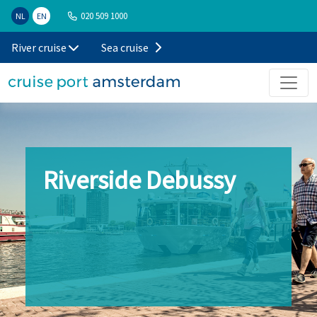
020 509 1000
NL
EN
River cruise
Sea cruise
Riverside Debussy