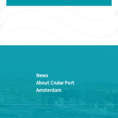
News
About Cruise Port
Amsterdam