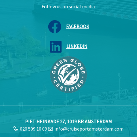
Follow us on social media:
FACEBOOK
LINKEDIN
PIET HEINKADE 27, 1019 BR AMSTERDAM
020 509 10 09
info@cruiseportamsterdam.com