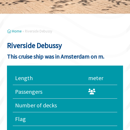
Home
»
Riverside Debussy
Riverside Debussy
This cruise ship was in Amsterdam on m.
Length
meter
Passengers
Number of decks
Flag