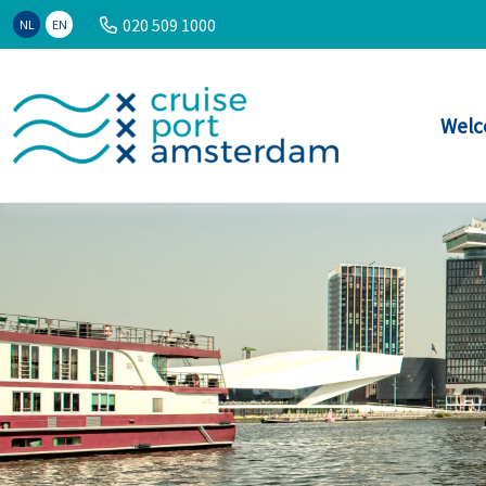
020 509 1000
NL
EN
Welc