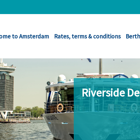
ome to Amsterdam
Rates, terms & conditions
Berth
Riverside D