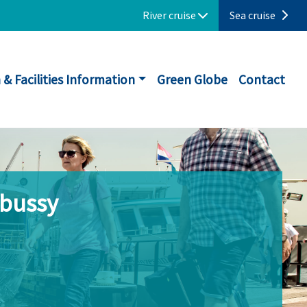
River cruise
Sea cruise
 & Facilities Information
Green Globe
Contact
ebussy