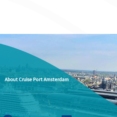
About Cruise Port Amsterdam