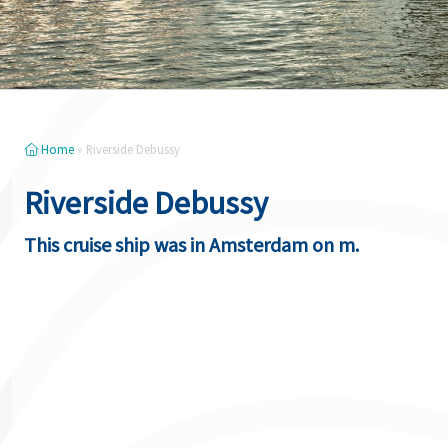
Home
»
Riverside Debussy
Riverside Debussy
This cruise ship was in Amsterdam on m.