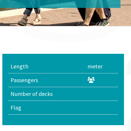
Length
meter
Passengers
Number of decks
Flag