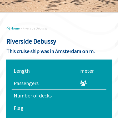
Home
»
Riverside Debussy
Riverside Debussy
This cruise ship was in Amsterdam on m.
Length
meter
Passengers
Number of decks
Flag