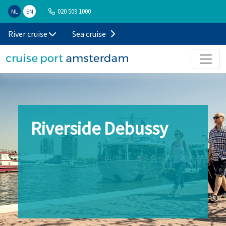
020 509 1000
NL
EN
River cruise
Sea cruise
Riverside Debussy