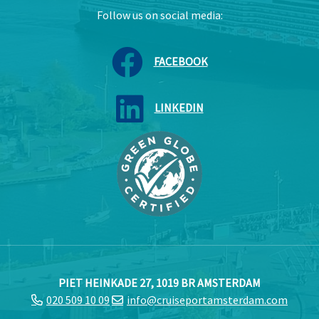
Follow us on social media:
FACEBOOK
LINKEDIN
PIET HEINKADE 27, 1019 BR AMSTERDAM
020 509 10 09
info@cruiseportamsterdam.com