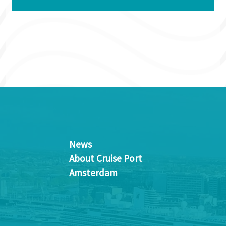
News
About Cruise Port
Amsterdam