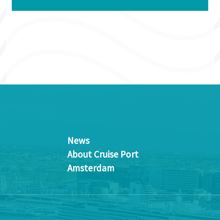
News
About Cruise Port
Amsterdam