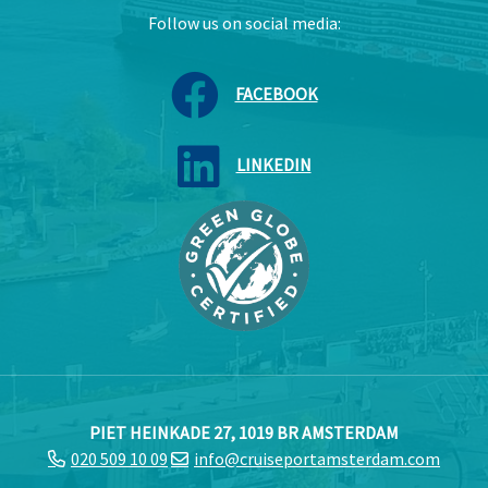
Follow us on social media:
FACEBOOK
LINKEDIN
PIET HEINKADE 27, 1019 BR AMSTERDAM
020 509 10 09
info@cruiseportamsterdam.com