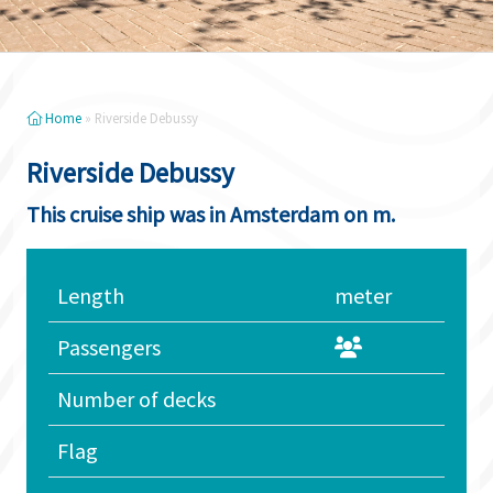
Home
»
Riverside Debussy
Riverside Debussy
This cruise ship was in Amsterdam on m.
Length
meter
Passengers
Number of decks
Flag