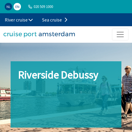
020 509 1000
NL
EN
River cruise
Sea cruise
Riverside Debussy