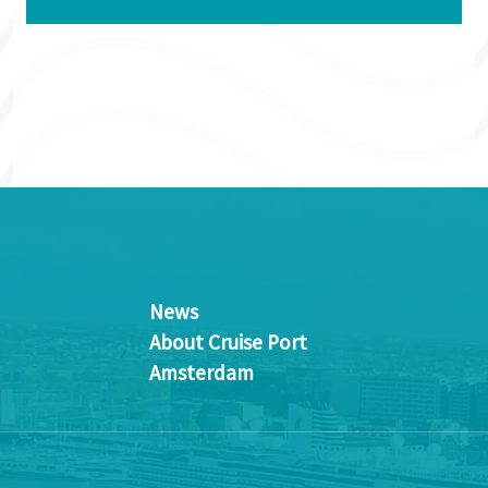
News
About Cruise Port
Amsterdam