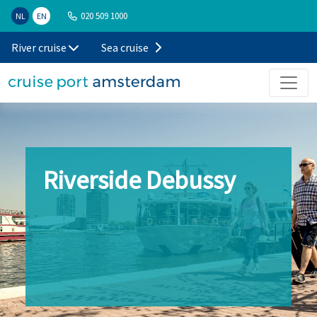
020 509 1000
NL
EN
River cruise
Sea cruise
Riverside Debussy