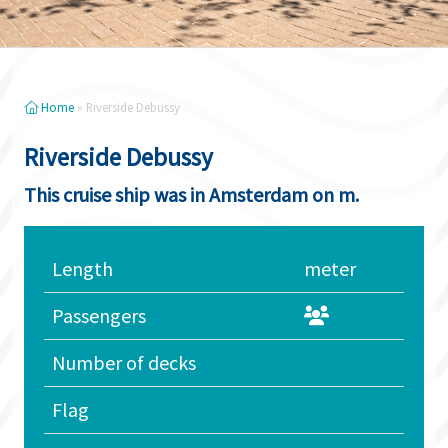
Home
»
Riverside Debussy
Riverside Debussy
This cruise ship was in Amsterdam on m.
Length
meter
Passengers
Number of decks
Flag