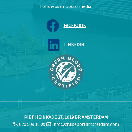
Follow us on social media:
FACEBOOK
LINKEDIN
PIET HEINKADE 27, 1019 BR AMSTERDAM
020 509 10 09
info@cruiseportamsterdam.com