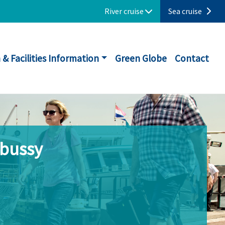
River cruise
Sea cruise
 & Facilities Information
Green Globe
Contact
ebussy