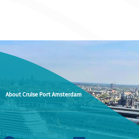
About Cruise Port Amsterdam