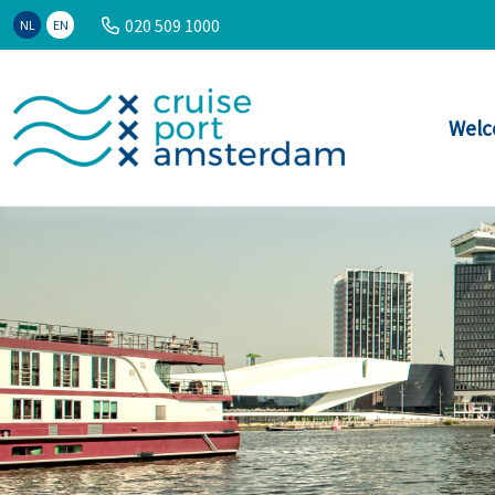
020 509 1000
NL
EN
Welc