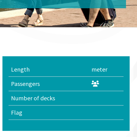
Length
meter
Passengers
Number of decks
Flag