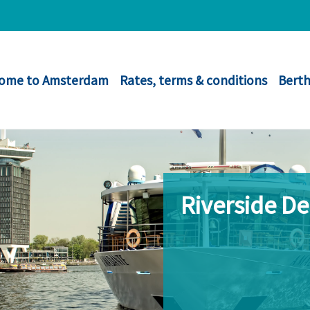
ome to Amsterdam
Rates, terms & conditions
Berth
Riverside D