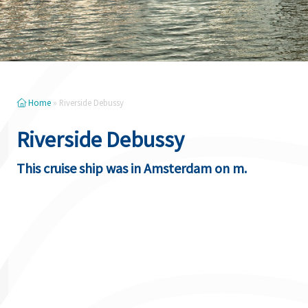
Home
»
Riverside Debussy
Riverside Debussy
This cruise ship was in Amsterdam on m.