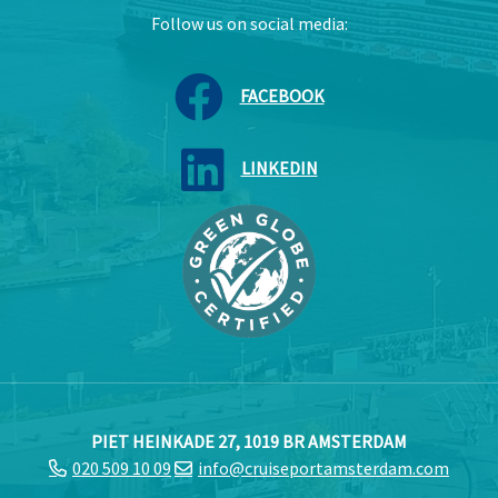
Follow us on social media:
FACEBOOK
LINKEDIN
PIET HEINKADE 27, 1019 BR AMSTERDAM
020 509 10 09
info@cruiseportamsterdam.com