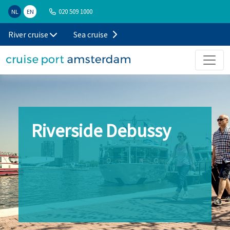
020 509 1000
NL
EN
River cruise
Sea cruise
Riverside Debussy