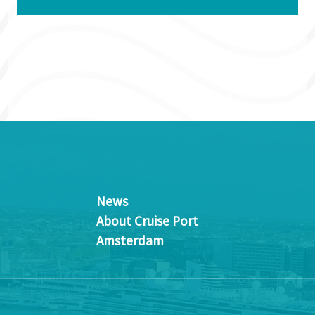
News
About Cruise Port
Amsterdam