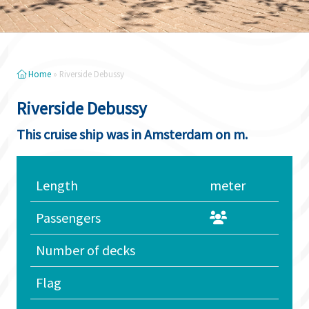
Home
»
Riverside Debussy
Riverside Debussy
This cruise ship was in Amsterdam on m.
Length
meter
Passengers
Number of decks
Flag