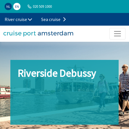
020 509 1000
NL
EN
River cruise
Sea cruise
Riverside Debussy