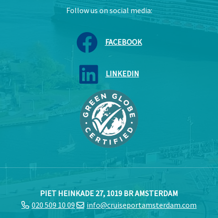
Follow us on social media:
FACEBOOK
LINKEDIN
PIET HEINKADE 27, 1019 BR AMSTERDAM
020 509 10 09
info@cruiseportamsterdam.com