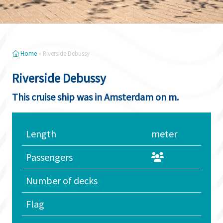
Home
»
Riverside Debussy
Riverside Debussy
This cruise ship was in Amsterdam on m.
Length
meter
Passengers
Number of decks
Flag