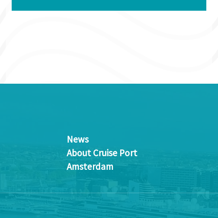
News
About Cruise Port
Amsterdam