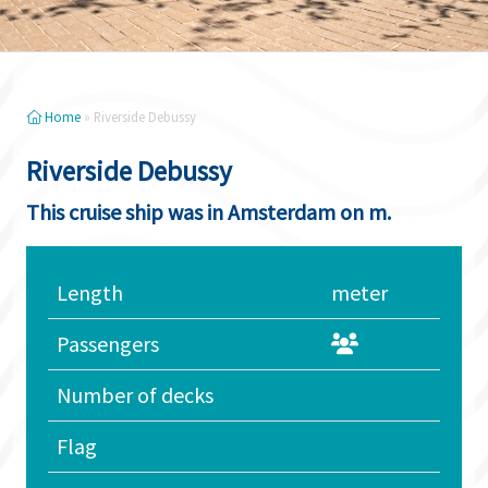
Home
»
Riverside Debussy
Riverside Debussy
This cruise ship was in Amsterdam on m.
Length
meter
Passengers
Number of decks
Flag