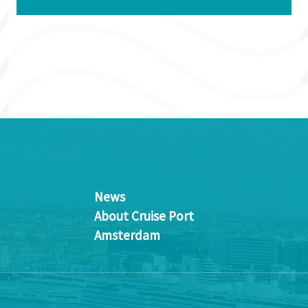
News
About Cruise Port
Amsterdam