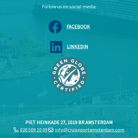
Follow us on social media:
FACEBOOK
LINKEDIN
PIET HEINKADE 27, 1019 BR AMSTERDAM
020 509 10 09
info@cruiseportamsterdam.com