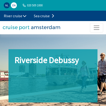
020 509 1000
NL
EN
River cruise
Sea cruise
Riverside Debussy