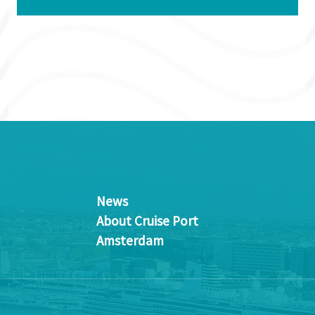
News
About Cruise Port
Amsterdam