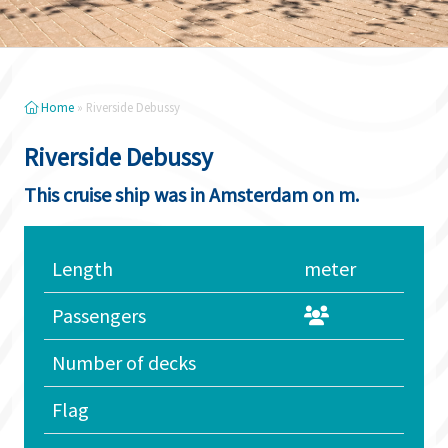
Home
»
Riverside Debussy
Riverside Debussy
This cruise ship was in Amsterdam on m.
Length
meter
Passengers
Number of decks
Flag