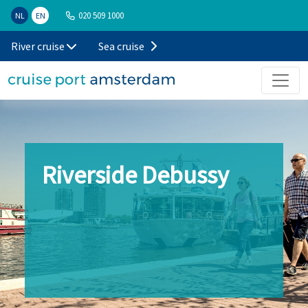
020 509 1000
NL
EN
River cruise
Sea cruise
Riverside Debussy