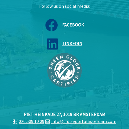
Follow us on social media:
FACEBOOK
LINKEDIN
PIET HEINKADE 27, 1019 BR AMSTERDAM
020 509 10 09
info@cruiseportamsterdam.com