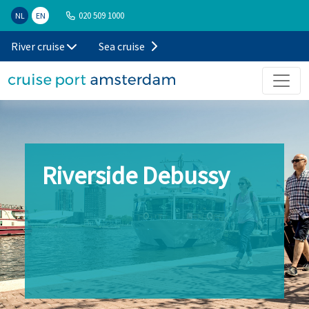
020 509 1000
NL
EN
River cruise
Sea cruise
Riverside Debussy