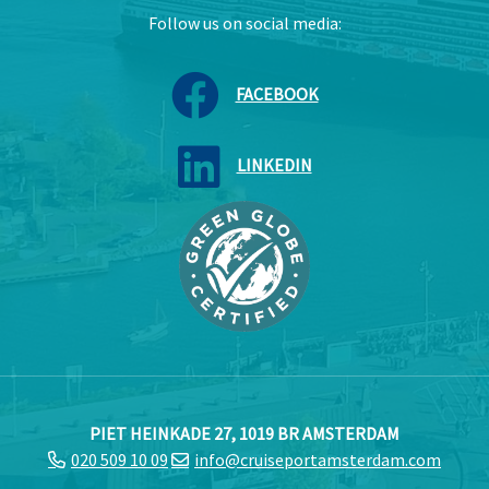
Follow us on social media:
FACEBOOK
LINKEDIN
PIET HEINKADE 27, 1019 BR AMSTERDAM
020 509 10 09
info@cruiseportamsterdam.com