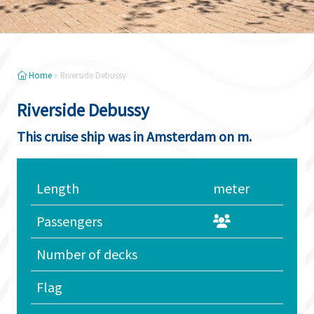
Home
»
Riverside Debussy
Riverside Debussy
This cruise ship was in Amsterdam on m.
Length
meter
Passengers
Number of decks
Flag