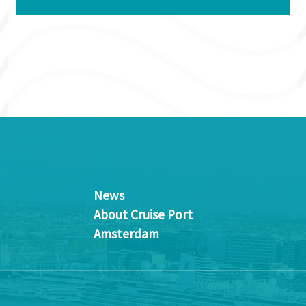
News
About Cruise Port
Amsterdam