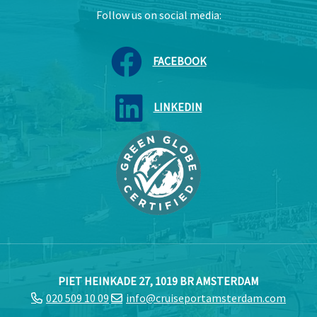
Follow us on social media:
FACEBOOK
LINKEDIN
PIET HEINKADE 27, 1019 BR AMSTERDAM
020 509 10 09
info@cruiseportamsterdam.com