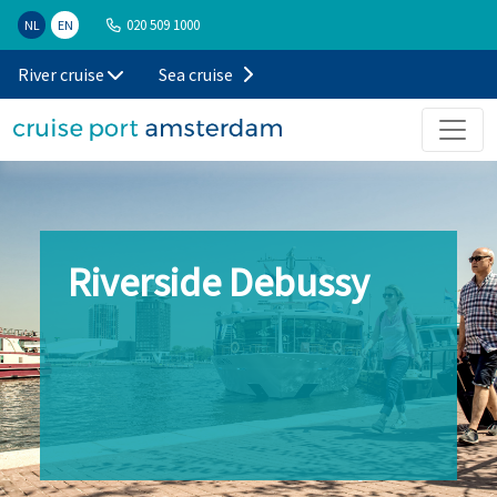
020 509 1000
NL
EN
River cruise
Sea cruise
Riverside Debussy