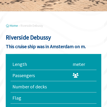
Home
»
Riverside Debussy
Riverside Debussy
This cruise ship was in Amsterdam on m.
Length
meter
Passengers
Number of decks
Flag