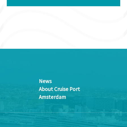
News
About Cruise Port
Amsterdam