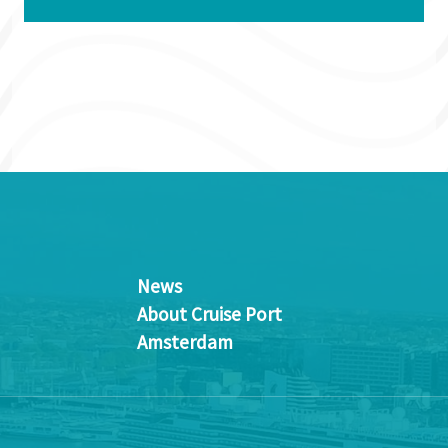
News
About Cruise Port
Amsterdam