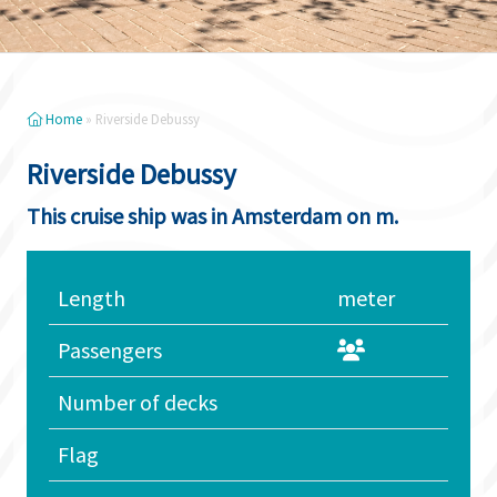
Home
»
Riverside Debussy
Riverside Debussy
This cruise ship was in Amsterdam on m.
Length
meter
Passengers
Number of decks
Flag