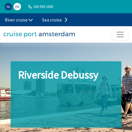
020 509 1000
NL
EN
River cruise
Sea cruise
Riverside Debussy