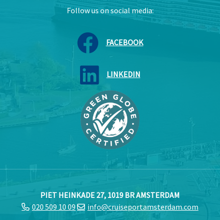
Follow us on social media:
FACEBOOK
LINKEDIN
PIET HEINKADE 27, 1019 BR AMSTERDAM
020 509 10 09
info@cruiseportamsterdam.com