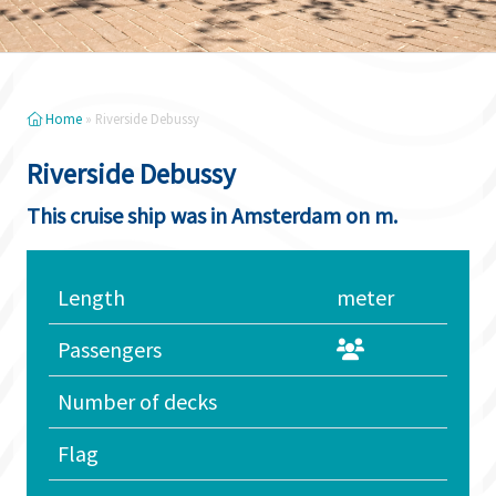
Home
»
Riverside Debussy
Riverside Debussy
This cruise ship was in Amsterdam on m.
Length
meter
Passengers
Number of decks
Flag