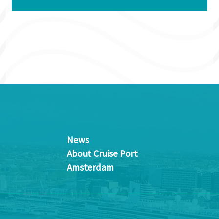
News
About Cruise Port
Amsterdam