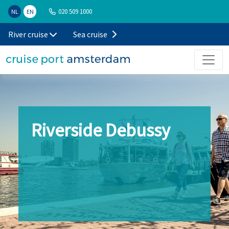
020 509 1000
NL
EN
River cruise
Sea cruise
Riverside Debussy