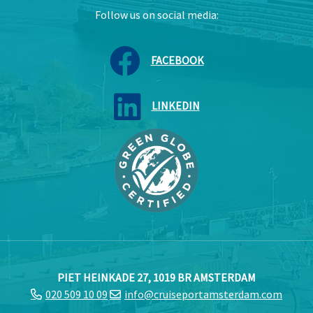
Follow us on social media:
FACEBOOK
LINKEDIN
PIET HEINKADE 27, 1019 BR AMSTERDAM
020 509 10 09
info@cruiseportamsterdam.com