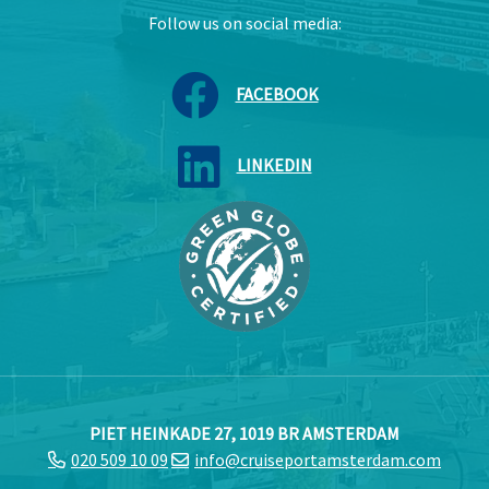
Follow us on social media:
FACEBOOK
LINKEDIN
PIET HEINKADE 27, 1019 BR AMSTERDAM
020 509 10 09
info@cruiseportamsterdam.com