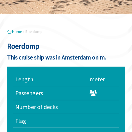
Home
»
Roerdomp
Roerdomp
This cruise ship was in Amsterdam on m.
Length
meter
Passengers
Number of decks
Flag