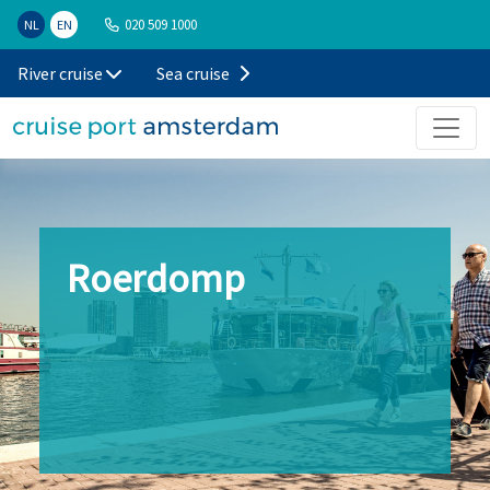
020 509 1000
NL
EN
River cruise
Sea cruise
Roerdomp