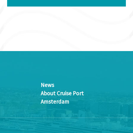
News
About Cruise Port
Amsterdam