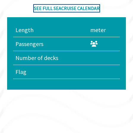
SEE FULL SEACRUISE CALENDAR
Length
meter
Passengers
Number of decks
Flag