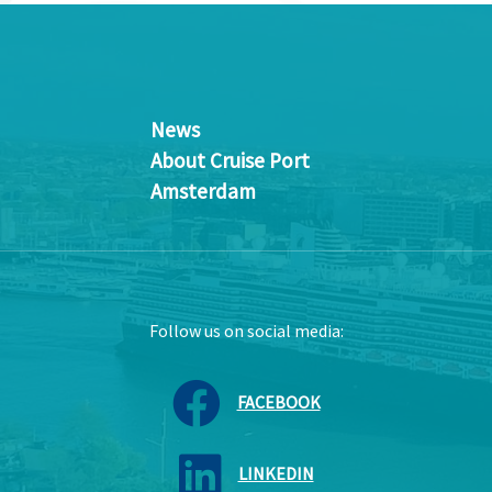
News
About Cruise Port
Amsterdam
Follow us on social media:
FACEBOOK
LINKEDIN