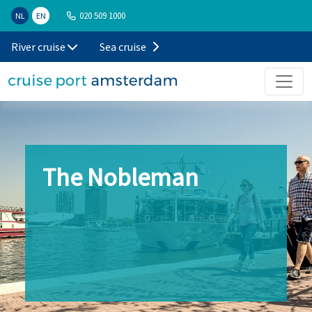
020 509 1000
NL
EN
River cruise
Sea cruise
The Nobleman