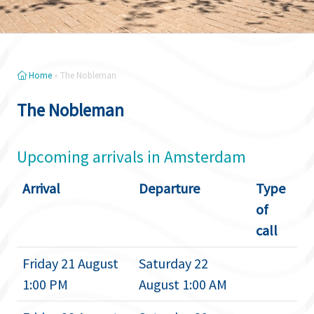
Home
»
The Nobleman
The Nobleman
Upcoming arrivals in Amsterdam
Arrival
Departure
Type
of
call
Friday 21 August
Saturday 22
1:00 PM
August 1:00 AM