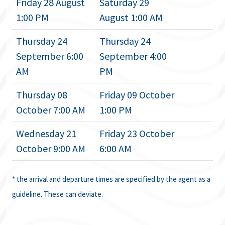
Friday 28 August
Saturday 29
1:00 PM
August 1:00 AM
Thursday 24
Thursday 24
September 6:00
September 4:00
AM
PM
Thursday 08
Friday 09 October
October 7:00 AM
1:00 PM
Wednesday 21
Friday 23 October
October 9:00 AM
6:00 AM
* the arrival and departure times are specified by the agent as a
guideline. These can deviate.