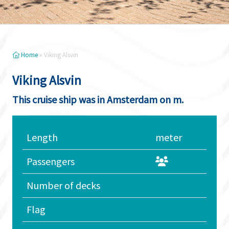
Home
»
Viking Alsvin
Viking Alsvin
This cruise ship was in Amsterdam on m.
Length
meter
Passengers
Number of decks
Flag