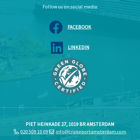
Follow us on social media:
FACEBOOK
LINKEDIN
PIET HEINKADE 27, 1019 BR AMSTERDAM
020 509 10 09
info@cruiseportamsterdam.com