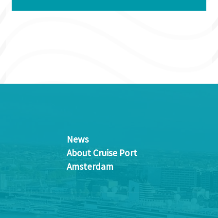
News
About Cruise Port
Amsterdam