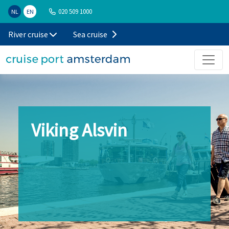
020 509 1000
NL
EN
River cruise
Sea cruise
Viking Alsvin