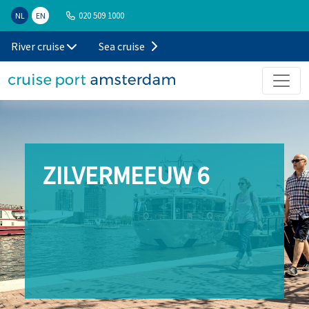
020 509 1000
NL
EN
River cruise
Sea cruise
ZILVERMEEUW 6