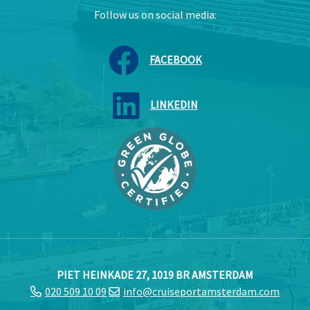
Follow us on social media:
FACEBOOK
LINKEDIN
PIET HEINKADE 27, 1019 BR AMSTERDAM
020 509 10 09
info@cruiseportamsterdam.com