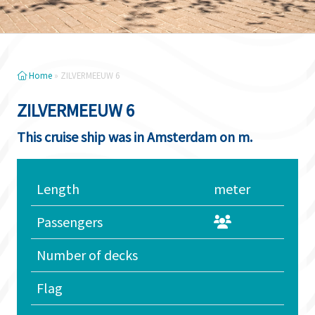
Home
»
ZILVERMEEUW 6
ZILVERMEEUW 6
This cruise ship was in Amsterdam on m.
Length
meter
Passengers
Number of decks
Flag