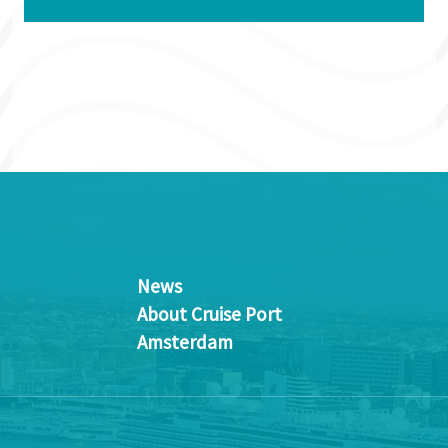
News
About Cruise Port
Amsterdam