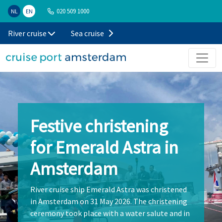
020 509 1000
NL
EN
River cruise
Sea cruise
Festive christening
for Emerald Astra in
Amsterdam
River cruise ship Emerald Astra was christened
in Amsterdam on 31 May 2026. The christening
ceremony took place with a water salute and in