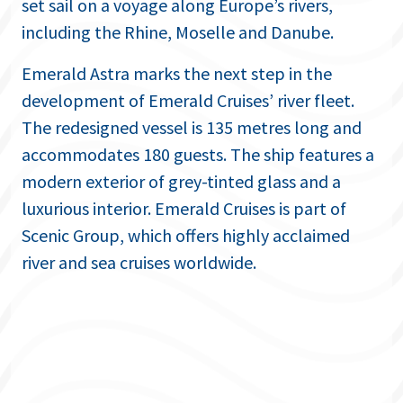
set sail on a voyage along Europe’s rivers,
including the Rhine, Moselle and Danube.
Emerald Astra marks the next step in the
development of Emerald Cruises’ river fleet.
The redesigned vessel is 135 metres long and
accommodates 180 guests. The ship features a
modern exterior of grey-tinted glass and a
luxurious interior. Emerald Cruises is part of
Scenic Group, which offers highly acclaimed
river and sea cruises worldwide.