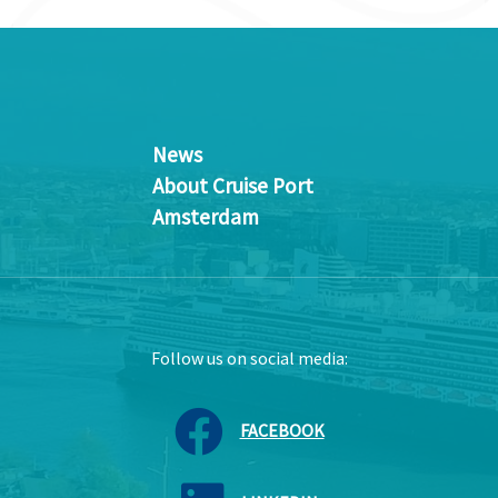
News
About Cruise Port
Amsterdam
Follow us on social media:
FACEBOOK