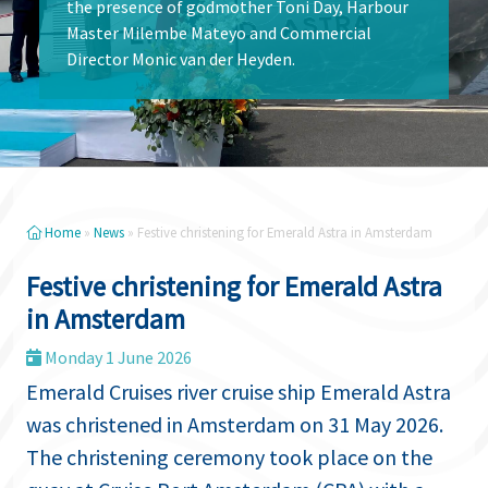
the presence of godmother Toni Day, Harbour
Master Milembe Mateyo and Commercial
Director Monic van der Heyden.
Home
»
News
»
Festive christening for Emerald Astra in Amsterdam
Festive christening for Emerald Astra
in Amsterdam
Monday 1 June 2026
Emerald Cruises river cruise ship Emerald Astra
was christened in Amsterdam on 31 May 2026.
The christening ceremony took place on the