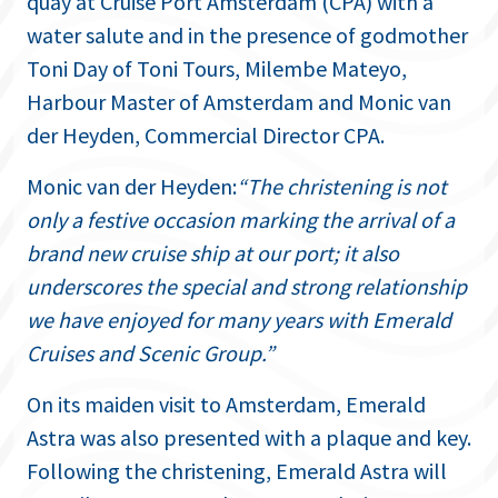
quay at Cruise Port Amsterdam (CPA) with a
water salute and in the presence of godmother
Toni Day of Toni Tours, Milembe Mateyo,
Harbour Master of Amsterdam and Monic van
der Heyden, Commercial Director CPA.
Monic van der Heyden:
“The christening is not
only a festive occasion marking the arrival of a
brand new cruise ship at our port; it also
underscores the special and strong relationship
we have enjoyed for many years with Emerald
Cruises and Scenic Group.”
On its maiden visit to Amsterdam, Emerald
Astra was also presented with a plaque and key.
Following the christening, Emerald Astra will