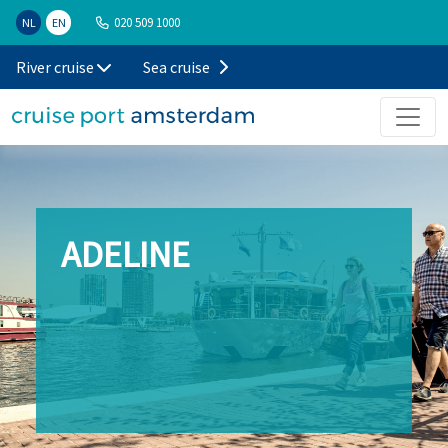
020 509 1000
NL
EN
River cruise
Sea cruise
ADELINE