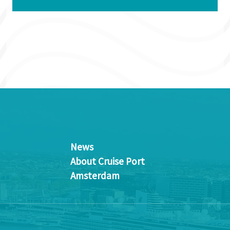
News
About Cruise Port
Amsterdam