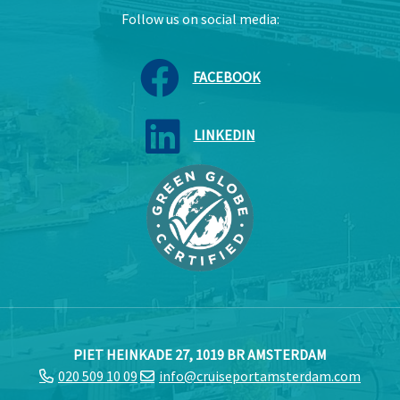
Follow us on social media:
FACEBOOK
LINKEDIN
PIET HEINKADE 27, 1019 BR AMSTERDAM
020 509 10 09
info@cruiseportamsterdam.com