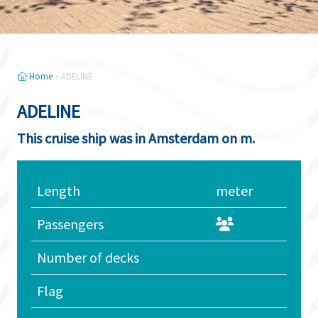
Home
»
ADELINE
ADELINE
This cruise ship was in Amsterdam on m.
Length
meter
Passengers
Number of decks
Flag