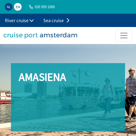
020 509 1000
NL
EN
River cruise
Sea cruise
AMASIENA