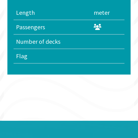
Length
meter
Passengers
Number of decks
Flag