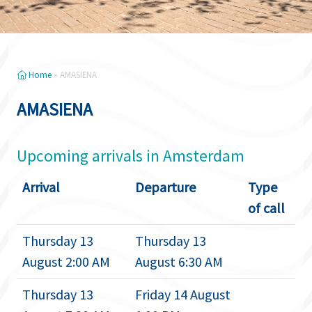
Home
»
AMASIENA
AMASIENA
Upcoming arrivals in Amsterdam
Arrival
Departure
Type
of call
Thursday 13
Thursday 13
August 2:00 AM
August 6:30 AM
Thursday 13
Friday 14 August