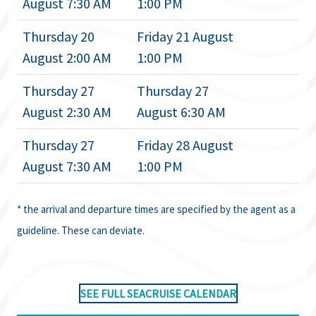
August 7:30 AM
1:00 PM
Thursday 20
Friday 21 August
August 2:00 AM
1:00 PM
Thursday 27
Thursday 27
August 2:30 AM
August 6:30 AM
Thursday 27
Friday 28 August
August 7:30 AM
1:00 PM
* the arrival and departure times are specified by the agent as a
guideline. These can deviate.
SEE FULL SEACRUISE CALENDAR