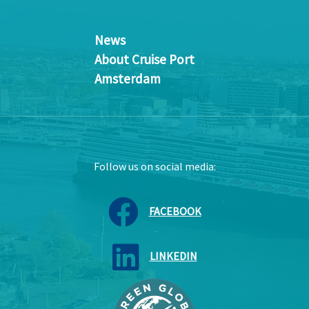
News
About Cruise Port
Amsterdam
Follow us on social media:
FACEBOOK
LINKEDIN