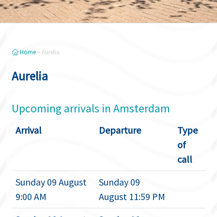
Home
»
Aurelia
Aurelia
Upcoming arrivals in Amsterdam
Arrival
Departure
Type
of
call
Sunday 09 August
Sunday 09
9:00 AM
August 11:59 PM