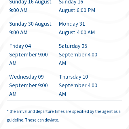
Sunday 16 August
Sunday 16
9:00 AM
August 6:00 PM
Sunday 30 August
Monday 31
9:00 AM
August 4:00 AM
Friday 04
Saturday 05
September 9:00
September 4:00
AM
AM
Wednesday 09
Thursday 10
September 9:00
September 4:00
AM
AM
* the arrival and departure times are specified by the agent as a
guideline. These can deviate.