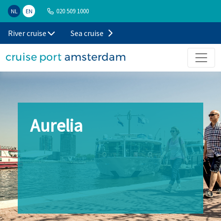
020 509 1000
NL
EN
River cruise
Sea cruise
Aurelia