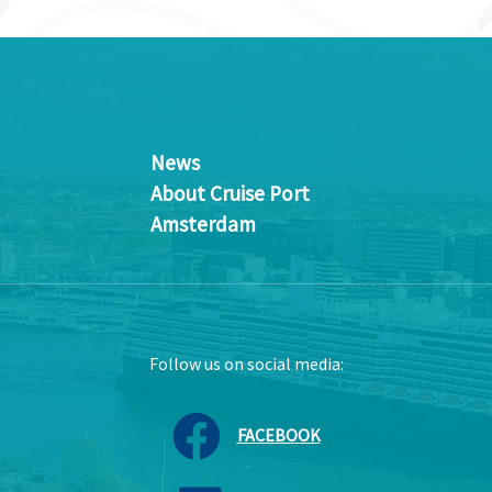
News
About Cruise Port
Amsterdam
Follow us on social media:
FACEBOOK