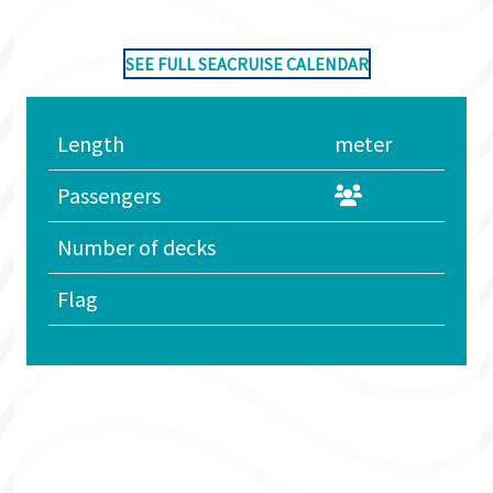
SEE FULL SEACRUISE CALENDAR
Length
meter
Passengers
Number of decks
Flag