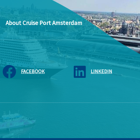
About Cruise Port Amsterdam
FACEBOOK
LINKEDIN