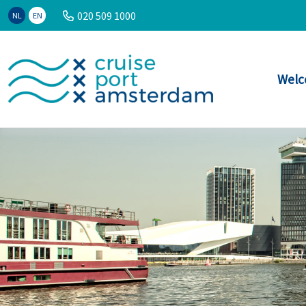
020 509 1000
NL
EN
Welc