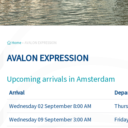
Home
»
AVALON EXPRESSION
AVALON EXPRESSION
Upcoming arrivals in Amsterdam
Arrival
Depa
Wednesday 02 September 8:00 AM
Thurs
Wednesday 09 September 3:00 AM
Frida