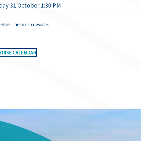
day 31 October 1:30 PM
deline. These can deviate.
RUISE CALENDAR