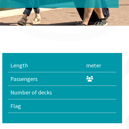
Length
meter
Passengers
Number of decks
Flag