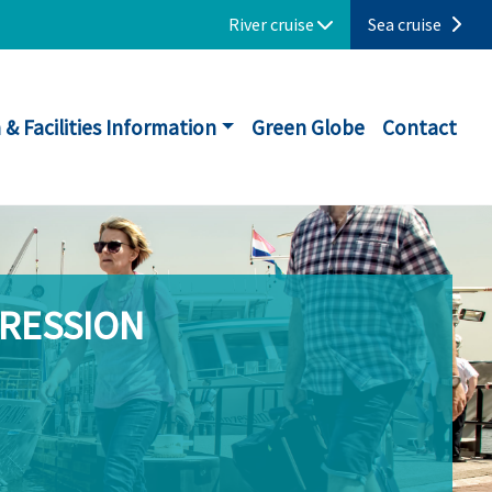
River cruise
Sea cruise
 & Facilities Information
Green Globe
Contact
PRESSION