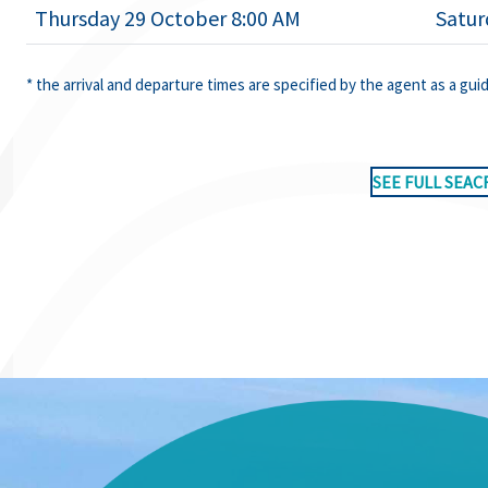
Thursday 29 October 8:00 AM
Satur
* the arrival and departure times are specified by the agent as a gui
SEE FULL SEAC