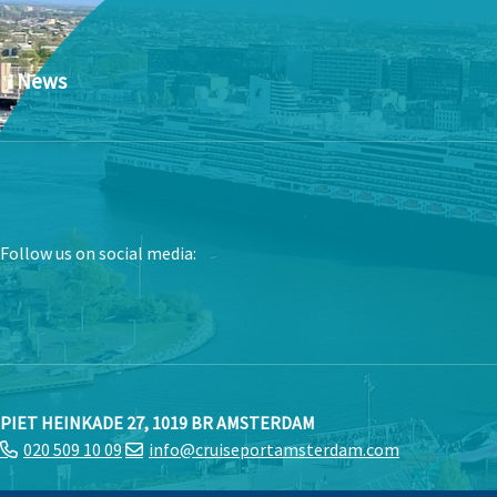
News
Follow us on social media:
PIET HEINKADE 27, 1019 BR AMSTERDAM
020 509 10 09
info@cruiseportamsterdam.com