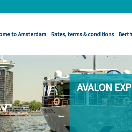
ome to Amsterdam
Rates, terms & conditions
Berth
AVALON EX