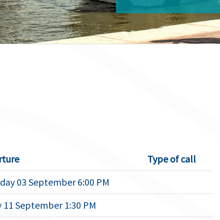
rture
Type of call
day 03 September 6:00 PM
y 11 September 1:30 PM