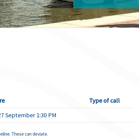
re
Type of call
27 September 1:30 PM
deline. These can deviate.