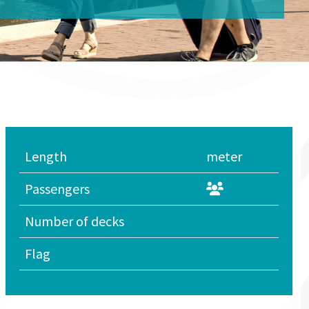
Length
meter
Passengers
Number of decks
Flag