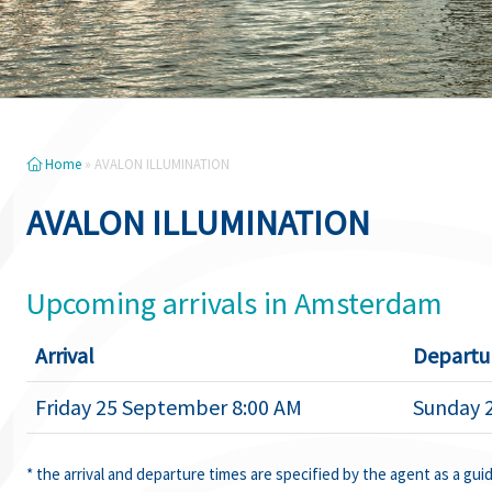
Home
»
AVALON ILLUMINATION
AVALON ILLUMINATION
Upcoming arrivals in Amsterdam
Arrival
Departu
Friday 25 September 8:00 AM
Sunday 
* the arrival and departure times are specified by the agent as a gui