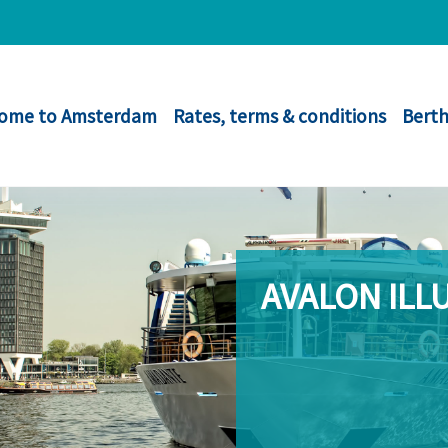
ome to Amsterdam
Rates, terms & conditions
Berth
AVALON ILL