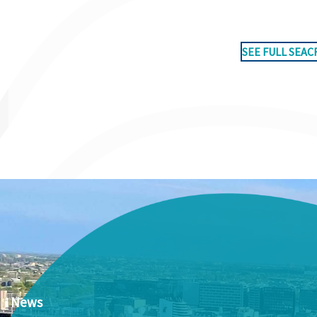
SEE FULL SEAC
News