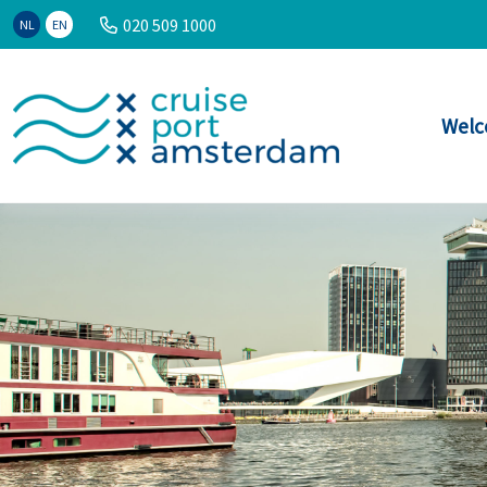
020 509 1000
NL
EN
Welc