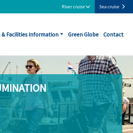
River cruise
Sea cruise
 & Facilities Information
Green Globe
Contact
UMINATION