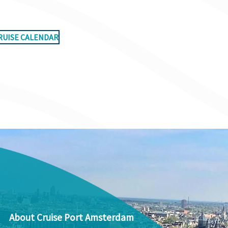
RUISE CALENDAR
About Cruise Port Amsterdam