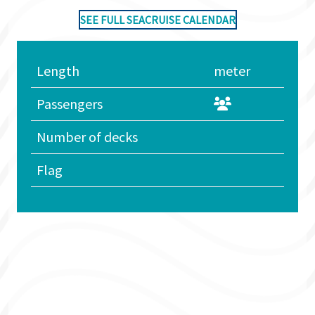
SEE FULL SEACRUISE CALENDAR
Length
meter
Passengers
Number of decks
Flag