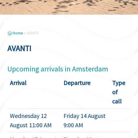
Home
»
AVANTI
AVANTI
Upcoming arrivals in Amsterdam
Arrival
Departure
Type
of
call
Wednesday 12
Friday 14 August
August 11:00 AM
9:00 AM