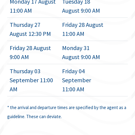
Monday 17 August
Tuesday 18
11:00 AM
August 9:00 AM
Thursday 27
Friday 28 August
August 12:30 PM
11:00 AM
Friday 28 August
Monday 31
9:00 AM
August 9:00 AM
Thursday 03
Friday 04
September 11:00
September
AM
11:00 AM
* the arrival and departure times are specified by the agent as a
guideline. These can deviate.