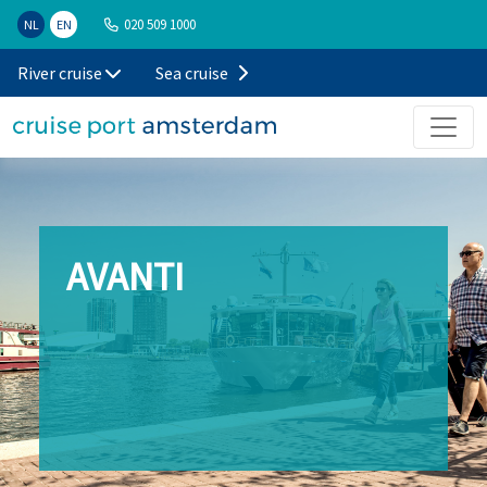
020 509 1000
NL
EN
River cruise
Sea cruise
AVANTI