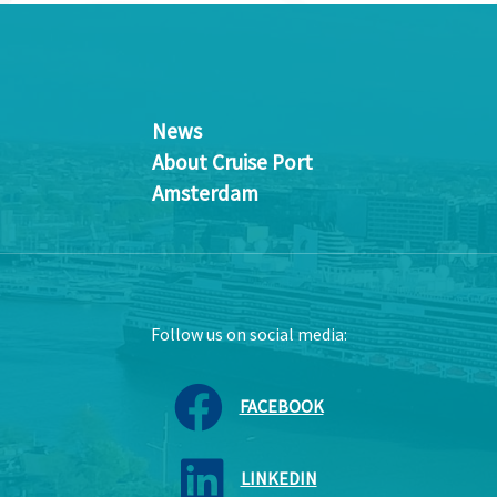
News
About Cruise Port
Amsterdam
Follow us on social media:
FACEBOOK
LINKEDIN