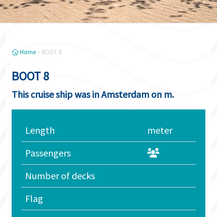
Home
»
BOOT 8
BOOT 8
This cruise ship was in Amsterdam on m.
Length
meter
Passengers
Number of decks
Flag