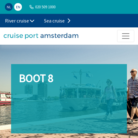
020 509 1000
NL
EN
River cruise
Sea cruise
BOOT 8