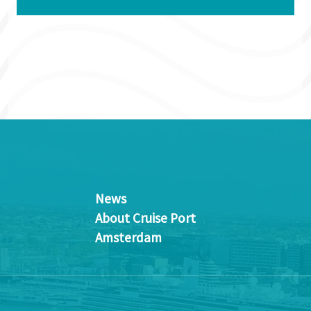
News
About Cruise Port
Amsterdam