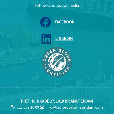
Follow us on social media:
FACEBOOK
LINKEDIN
PIET HEINKADE 27, 1019 BR AMSTERDAM
020 509 10 09
info@cruiseportamsterdam.com