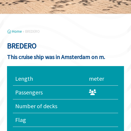
Home
»
BREDERO
BREDERO
This cruise ship was in Amsterdam on m.
Length
meter
Passengers
Number of decks
Flag