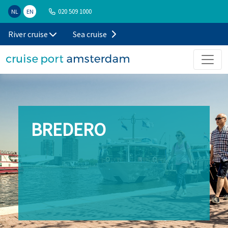
020 509 1000
NL
EN
River cruise
Sea cruise
BREDERO