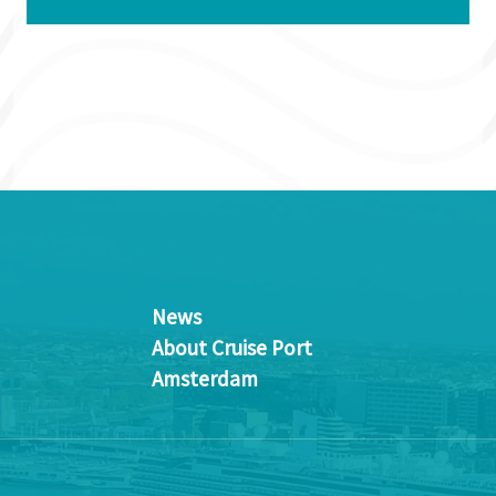
News
About Cruise Port
Amsterdam