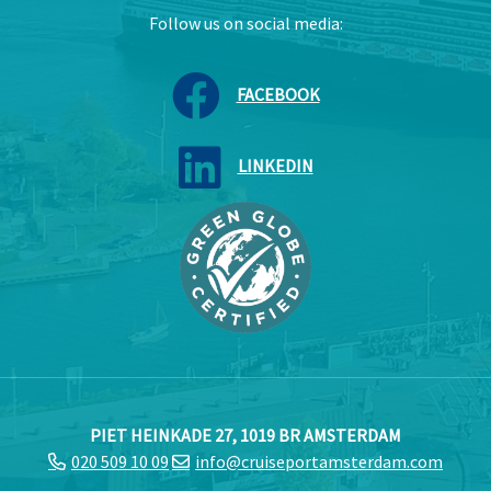
Follow us on social media:
FACEBOOK
LINKEDIN
PIET HEINKADE 27, 1019 BR AMSTERDAM
020 509 10 09
info@cruiseportamsterdam.com