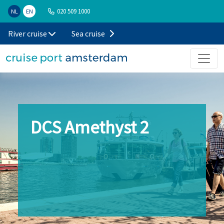
020 509 1000
NL
EN
River cruise
Sea cruise
DCS Amethyst 2