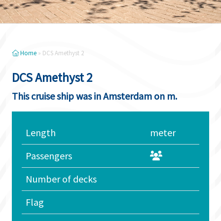
Home
»
DCS Amethyst 2
DCS Amethyst 2
This cruise ship was in Amsterdam on m.
Length
meter
Passengers
Number of decks
Flag