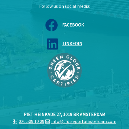
Follow us on social media:
FACEBOOK
LINKEDIN
PIET HEINKADE 27, 1019 BR AMSTERDAM
020 509 10 09
info@cruiseportamsterdam.com