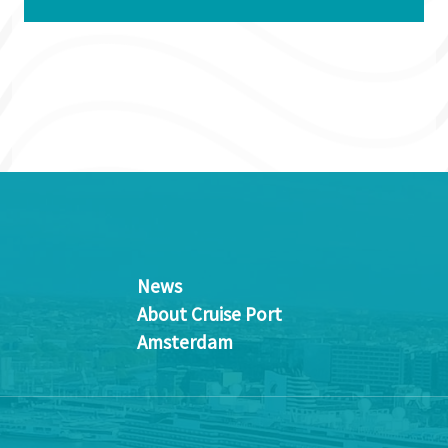
News
About Cruise Port
Amsterdam