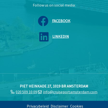
Follow us on social media:
FACEBOOK
LINKEDIN
PIET HEINKADE 27, 1019 BR AMSTERDAM
020 509 10 09
info@cruiseportamsterdam.com
Privacybeleid
Disclaimer
Cookies