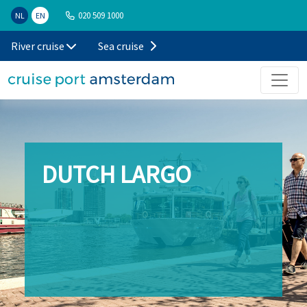
020 509 1000
NL
EN
River cruise
Sea cruise
DUTCH LARGO