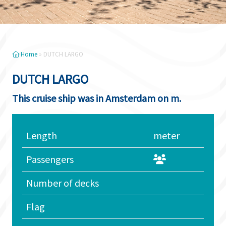
Home
»
DUTCH LARGO
DUTCH LARGO
This cruise ship was in Amsterdam on m.
Length
meter
Passengers
Number of decks
Flag