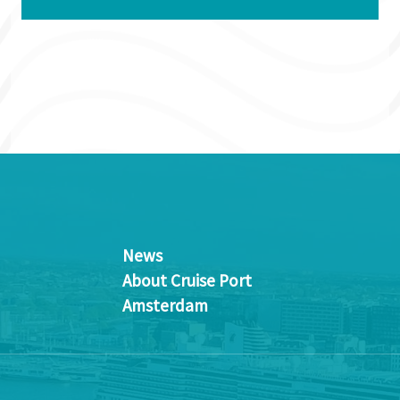
News
About Cruise Port
Amsterdam