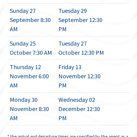
Sunday 27
Tuesday 29
September 8:30
September 12:30
AM
PM
Sunday 25
Tuesday 27
October 7:30 AM
October 12:30 PM
Thursday 12
Friday 13
November 6:00
November 12:30
AM
PM
Monday 30
Wednesday 02
November 8:30
December 12:30
AM
PM
* the arrival and departure times are specified by the agent as a