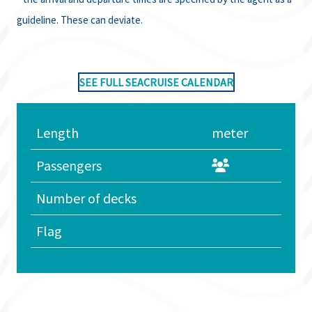
guideline. These can deviate.
SEE FULL SEACRUISE CALENDAR
Length
meter
Passengers
Number of decks
Flag