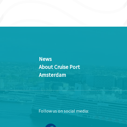
News
About Cruise Port
Amsterdam
Follow us on social media: