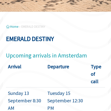
Home
»
EMERALD DESTINY
EMERALD DESTINY
Upcoming arrivals in Amsterdam
Arrival
Departure
Type
of
call
Sunday 13
Tuesday 15
September 8:30
September 12:30
AM
PM