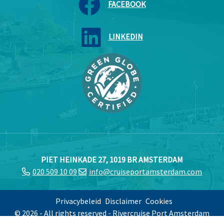
FACEBOOK
LINKEDIN
PIET HEINKADE 27, 1019 BR AMSTERDAM
020 509 10 09
info@cruiseportamsterdam.com
Privacybeleid
Disclaimer
Cookies
© 2026 - All rights reserved - Rivercruise Port Amsterdam