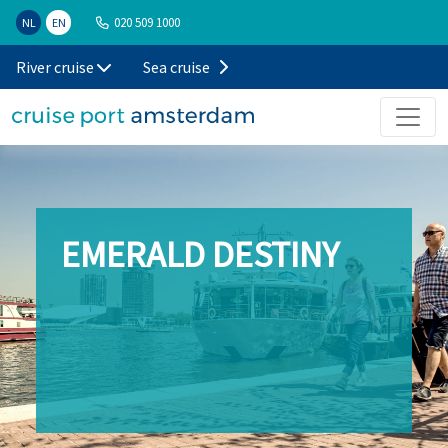
020 509 1000
NL
EN
River cruise
Sea cruise
EMERALD DESTINY