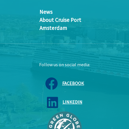
News
About Cruise Port
Amsterdam
Follow us on social media:
FACEBOOK
LINKEDIN