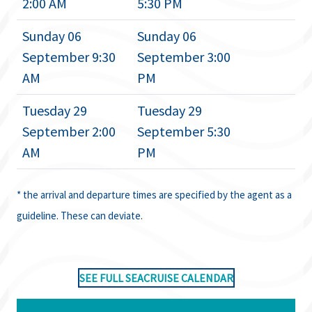
2:00 AM
5:30 PM
Sunday 06
Sunday 06
September 9:30
September 3:00
AM
PM
Tuesday 29
Tuesday 29
September 2:00
September 5:30
AM
PM
* the arrival and departure times are specified by the agent as a
guideline. These can deviate.
SEE FULL SEACRUISE CALENDAR