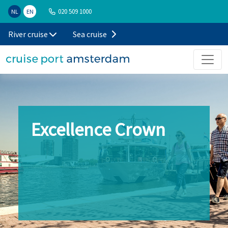
020 509 1000
NL
EN
River cruise
Sea cruise
Excellence Crown