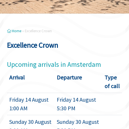
Home
»
Excellence Crown
Excellence Crown
Upcoming arrivals in Amsterdam
Arrival
Departure
Type
of call
Friday 14 August
Friday 14 August
1:00 AM
5:30 PM
Sunday 30 August
Sunday 30 August