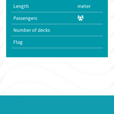
Length
meter
Passengers
Number of decks
Flag