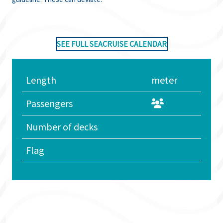
SEE FULL SEACRUISE CALENDAR
Length
meter
Passengers
Number of decks
Flag