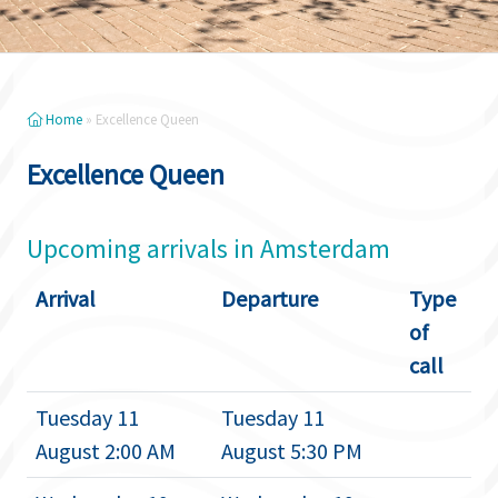
Home
»
Excellence Queen
Excellence Queen
Upcoming arrivals in Amsterdam
Arrival
Departure
Type
of
call
Tuesday 11
Tuesday 11
August 2:00 AM
August 5:30 PM