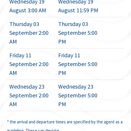
Wednesday 19
Wednesday 19
August 3:00 AM
August 11:59 PM
Thursday 03
Thursday 03
September 2:00
September 5:00
AM
PM
Friday 11
Friday 11
September 2:00
September 5:00
AM
PM
Wednesday 23
Wednesday 23
September 2:00
September 5:00
AM
PM
* the arrival and departure times are specified by the agent as a
guideline. These can deviate.