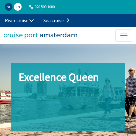
020 509 1000
NL
EN
River cruise
Sea cruise
Excellence Queen