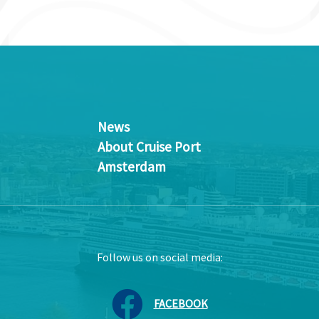
News
About Cruise Port
Amsterdam
Follow us on social media:
FACEBOOK