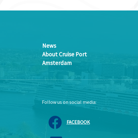
News
About Cruise Port
Amsterdam
Follow us on social media:
FACEBOOK