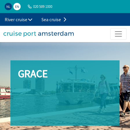
020 509 1000
NL
EN
River cruise
Sea cruise
GRACE