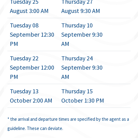
Tuesday 25
Thursday 27
August 3:00 AM
August 9:30 AM
Tuesday 08
Thursday 10
September 12:30
September 9:30
PM
AM
Tuesday 22
Thursday 24
September 12:00
September 9:30
PM
AM
Tuesday 13
Thursday 15
October 2:00 AM
October 1:30 PM
* the arrival and departure times are specified by the agent as a
guideline. These can deviate.