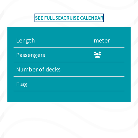
SEE FULL SEACRUISE CALENDAR
Length
meter
Passengers
Number of decks
Flag