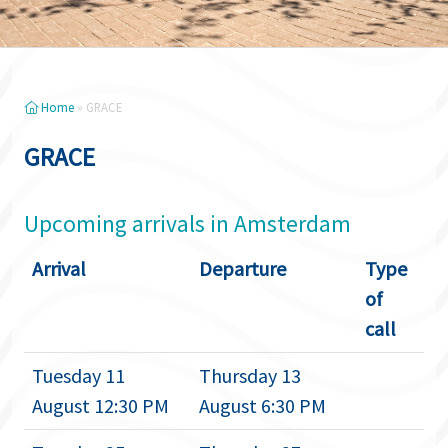
Home
»
GRACE
GRACE
Upcoming arrivals in Amsterdam
Arrival
Departure
Type
of
call
Tuesday 11
Thursday 13
August 12:30 PM
August 6:30 PM