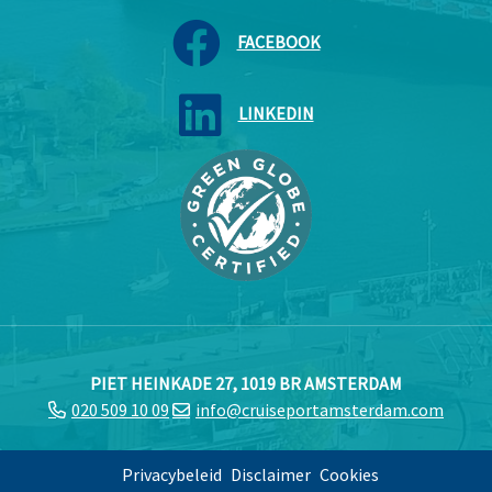
FACEBOOK
LINKEDIN
PIET HEINKADE 27, 1019 BR AMSTERDAM
020 509 10 09
info@cruiseportamsterdam.com
Privacybeleid
Disclaimer
Cookies