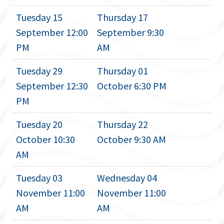
Tuesday 15
Thursday 17
September 12:00
September 9:30
PM
AM
Tuesday 29
Thursday 01
September 12:30
October 6:30 PM
PM
Tuesday 20
Thursday 22
October 10:30
October 9:30 AM
AM
Tuesday 03
Wednesday 04
November 11:00
November 11:00
AM
AM