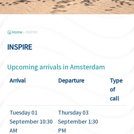
Home
»
INSPIRE
INSPIRE
Upcoming arrivals in Amsterdam
Arrival
Departure
Type
of
call
Tuesday 01
Thursday 03
September 10:30
September 1:30
AM
PM