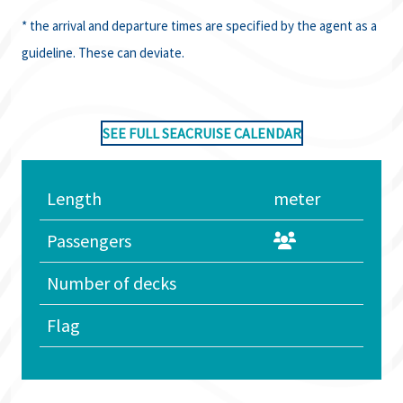
* the arrival and departure times are specified by the agent as a
guideline. These can deviate.
SEE FULL SEACRUISE CALENDAR
Length
meter
Passengers
Number of decks
Flag