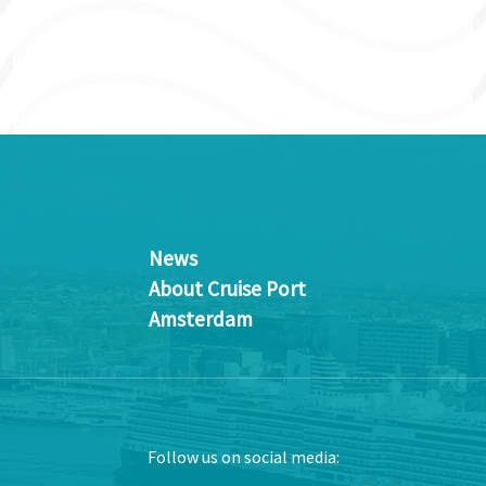
News
About Cruise Port
Amsterdam
Follow us on social media: