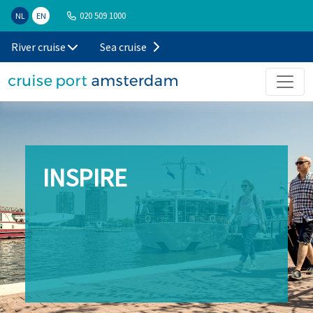
020 509 1000
NL
EN
River cruise
Sea cruise
INSPIRE