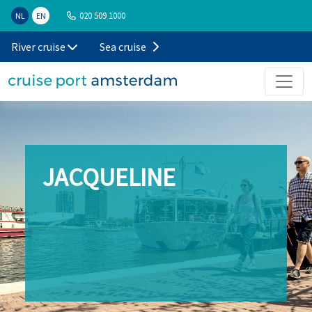
020 509 1000
NL
EN
River cruise
Sea cruise
JACQUELINE