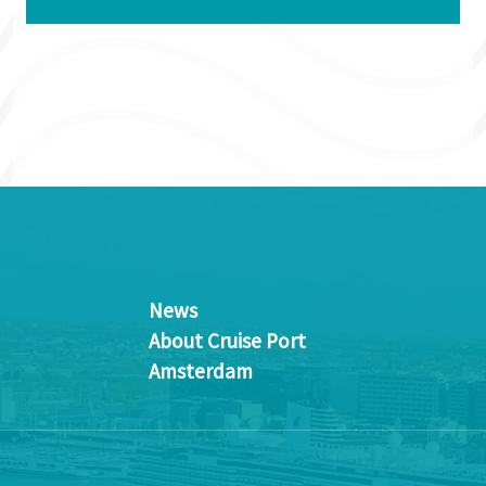
News
About Cruise Port
Amsterdam