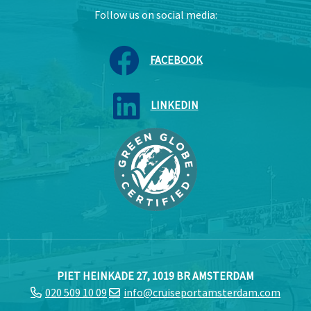
Follow us on social media:
FACEBOOK
LINKEDIN
PIET HEINKADE 27, 1019 BR AMSTERDAM
020 509 10 09
info@cruiseportamsterdam.com