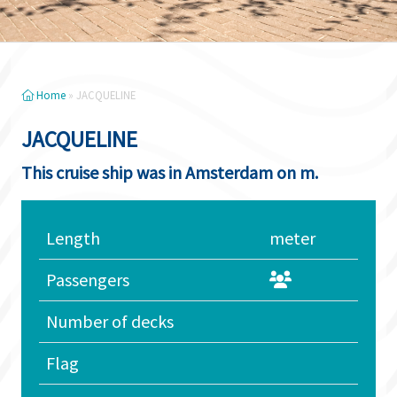
Home
»
JACQUELINE
JACQUELINE
This cruise ship was in Amsterdam on m.
Length
meter
Passengers
Number of decks
Flag