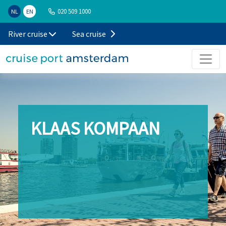
020 509 1000
NL
EN
River cruise
Sea cruise
KLAAS KOMPAAN