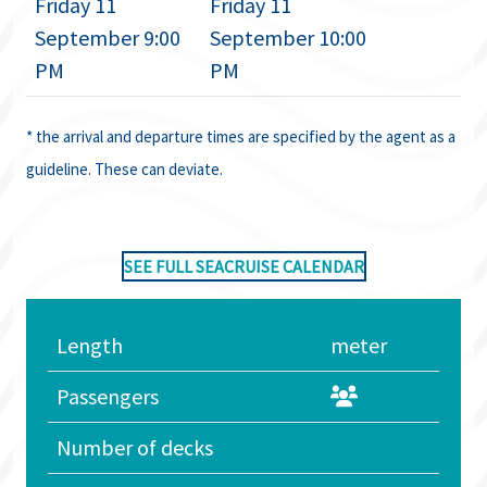
Friday 11
Friday 11
September 9:00
September 10:00
PM
PM
* the arrival and departure times are specified by the agent as a
guideline. These can deviate.
SEE FULL SEACRUISE CALENDAR
Length
meter
Passengers
Number of decks