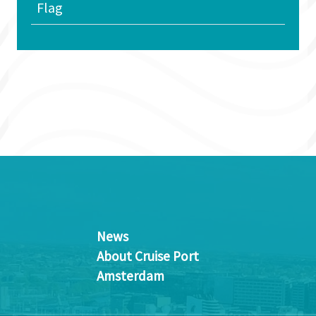
Flag
News
About Cruise Port
Amsterdam