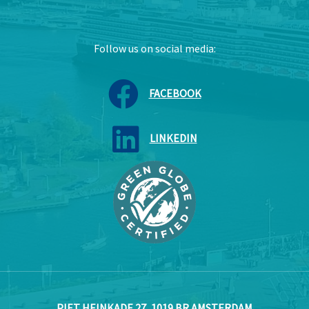
Follow us on social media:
FACEBOOK
LINKEDIN
PIET HEINKADE 27, 1019 BR AMSTERDAM