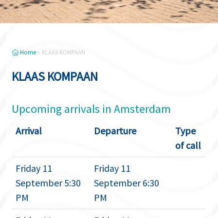
Home
»
KLAAS KOMPAAN
KLAAS KOMPAAN
Upcoming arrivals in Amsterdam
Arrival
Departure
Type
of call
Friday 11
Friday 11
September 5:30
September 6:30
PM
PM