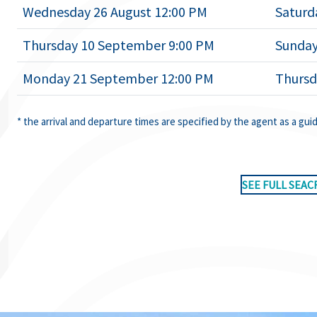
Wednesday 26 August 12:00 PM
Saturd
Thursday 10 September 9:00 PM
Sunday
Monday 21 September 12:00 PM
Thursd
* the arrival and departure times are specified by the agent as a gui
SEE FULL SEAC