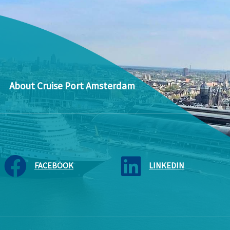
About Cruise Port Amsterdam
FACEBOOK
LINKEDIN