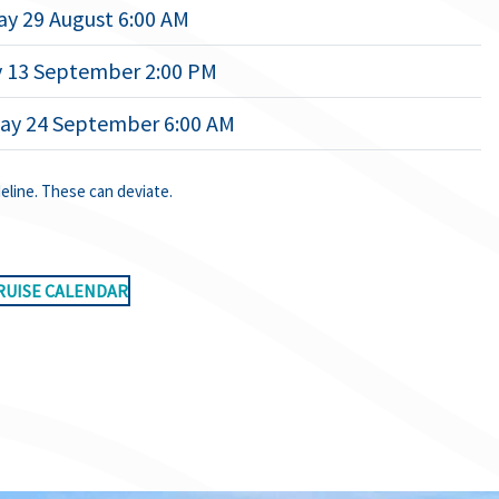
ay 29 August 6:00 AM
 13 September 2:00 PM
ay 24 September 6:00 AM
deline. These can deviate.
RUISE CALENDAR