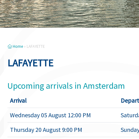
Home
»
LAFAYETTE
LAFAYETTE
Upcoming arrivals in Amsterdam
Arrival
Depart
Wednesday 05 August 12:00 PM
Saturd
Thursday 20 August 9:00 PM
Sunday