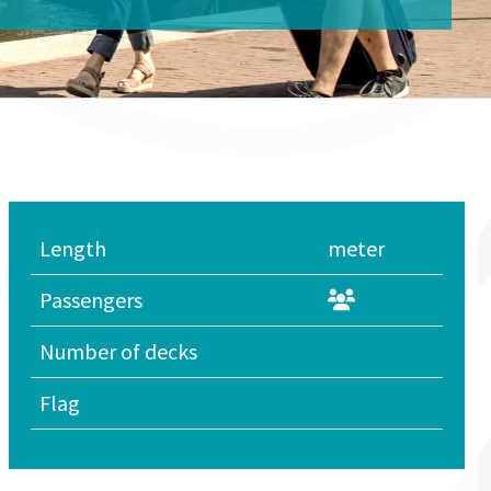
Length
meter
Passengers
Number of decks
Flag