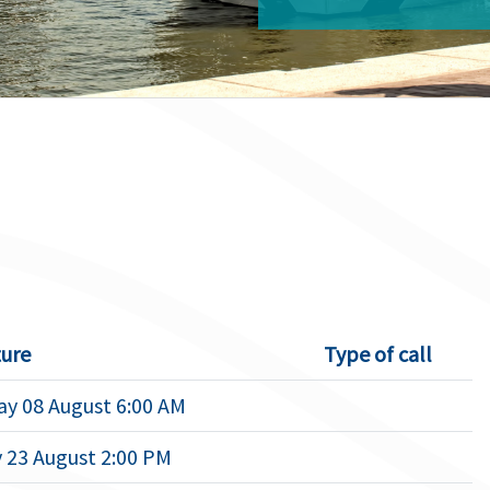
ure
Type of call
ay 08 August 6:00 AM
 23 August 2:00 PM