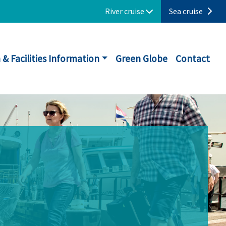
River cruise
Sea cruise
 & Facilities Information
Green Globe
Contact