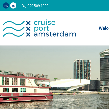
020 509 1000
NL
EN
Welc