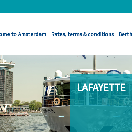
ome to Amsterdam
Rates, terms & conditions
Berth
LAFAYETTE