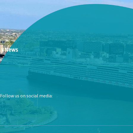
News
Follow us on social media: