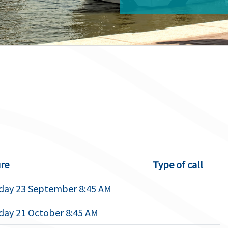
re
Type of call
ay 23 September 8:45 AM
ay 21 October 8:45 AM