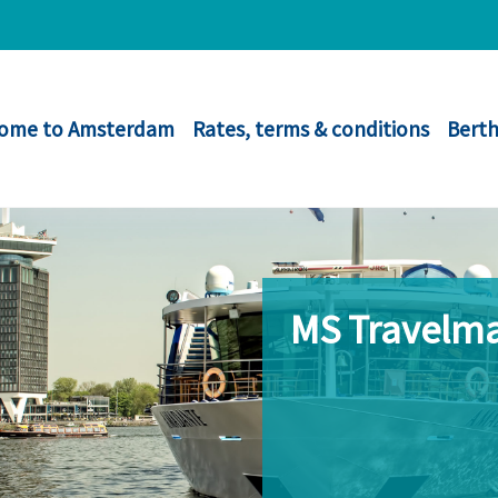
ome to Amsterdam
Rates, terms & conditions
Berth
MS Travelma