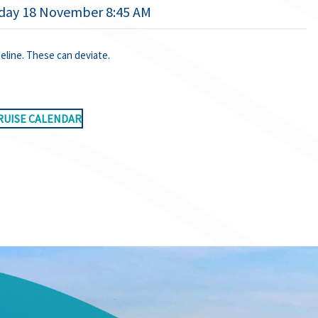
ay 18 November 8:45 AM
deline. These can deviate.
RUISE CALENDAR