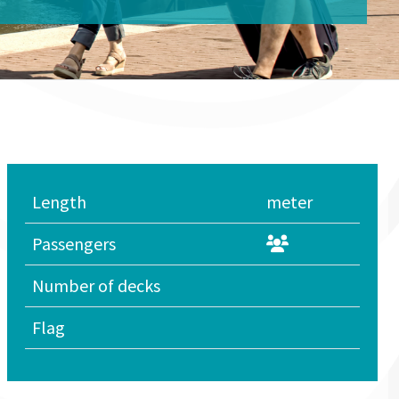
Length
meter
Passengers
Number of decks
Flag