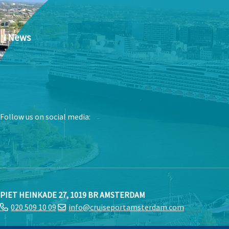
News
Follow us on social media:
PIET HEINKADE 27, 1019 BR AMSTERDAM
020 509 10 09
info@cruiseportamsterdam.com