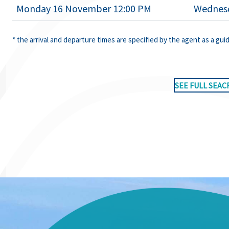
Monday 16 November 12:00 PM
Wednesd
* the arrival and departure times are specified by the agent as a gui
SEE FULL SEAC