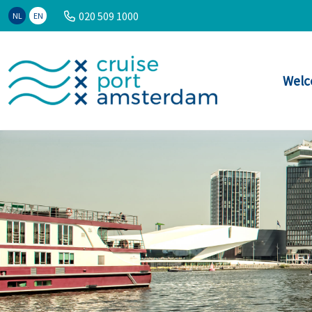
020 509 1000
NL
EN
Welc