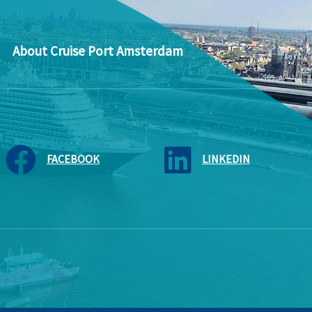
About Cruise Port Amsterdam
FACEBOOK
LINKEDIN