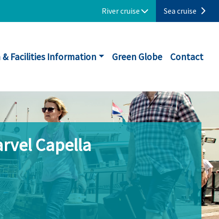
River cruise
Sea cruise
 & Facilities Information
Green Globe
Contact
rvel Capella