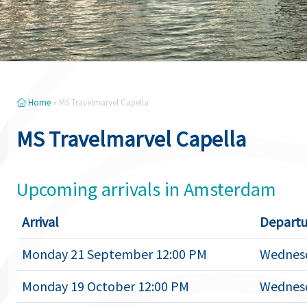
Home
»
MS Travelmarvel Capella
MS Travelmarvel Capella
Upcoming arrivals in Amsterdam
Arrival
Departu
Monday 21 September 12:00 PM
Wednesd
Monday 19 October 12:00 PM
Wednesd