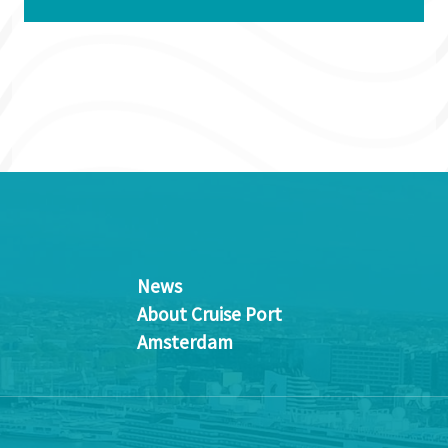
News
About Cruise Port
Amsterdam