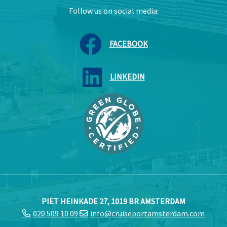
Follow us on social media:
FACEBOOK
LINKEDIN
PIET HEINKADE 27, 1019 BR AMSTERDAM
020 509 10 09
info@cruiseportamsterdam.com