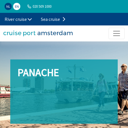
020 509 1000
NL
EN
River cruise
Sea cruise
PANACHE