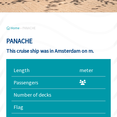
Home
»
PANACHE
PANACHE
This cruise ship was in Amsterdam on m.
Length
meter
Passengers
Number of decks
Flag