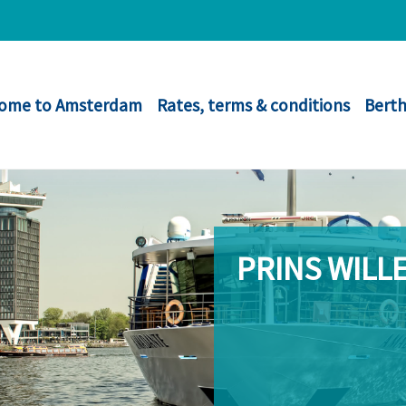
ome to Amsterdam
Rates, terms & conditions
Berth
PRINS WILL