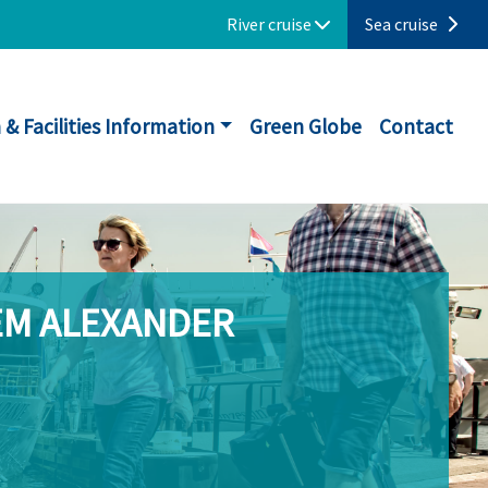
River cruise
Sea cruise
 & Facilities Information
Green Globe
Contact
EM ALEXANDER