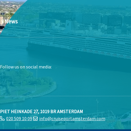
News
Follow us on social media:
PIET HEINKADE 27, 1019 BR AMSTERDAM
020 509 10 09
info@cruiseportamsterdam.com