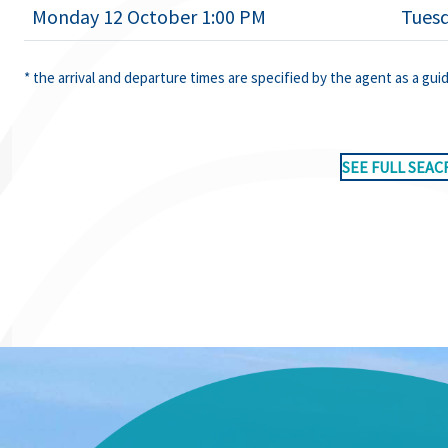
Monday 12 October 1:00 PM
Tuesd
* the arrival and departure times are specified by the agent as a gui
SEE FULL SEAC