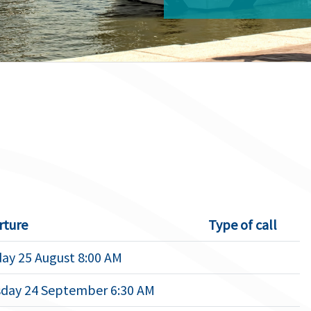
rture
Type of call
ay 25 August 8:00 AM
day 24 September 6:30 AM