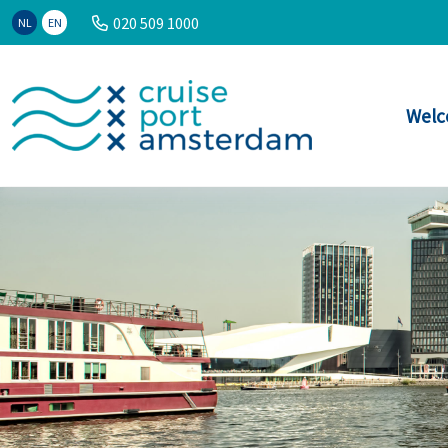
020 509 1000
NL
EN
Welc