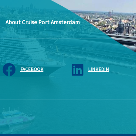
About Cruise Port Amsterdam
FACEBOOK
LINKEDIN