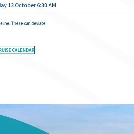
ay 13 October 6:30 AM
deline. These can deviate.
RUISE CALENDAR