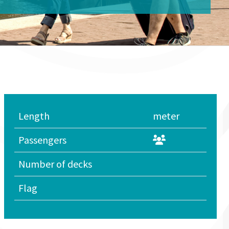
Length
meter
Passengers
Number of decks
Flag