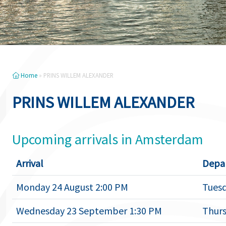
Home
»
PRINS WILLEM ALEXANDER
PRINS WILLEM ALEXANDER
Upcoming arrivals in Amsterdam
Arrival
Depa
Monday 24 August 2:00 PM
Tuesd
Wednesday 23 September 1:30 PM
Thurs