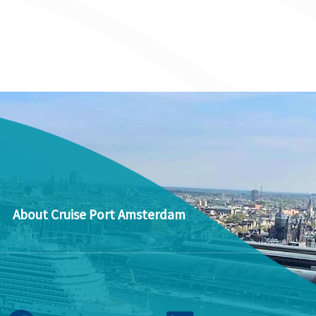
About Cruise Port Amsterdam