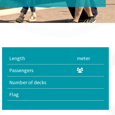
Length
meter
Passengers
Number of decks
Flag