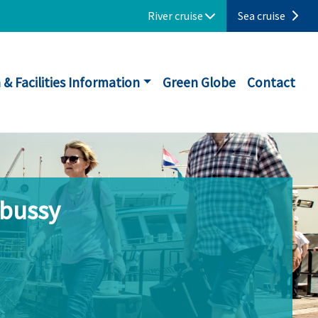
River cruise
Sea cruise
 & Facilities Information
Green Globe
Contact
ebussy