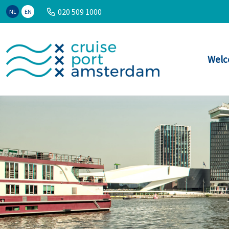
020 509 1000
NL
EN
Welc