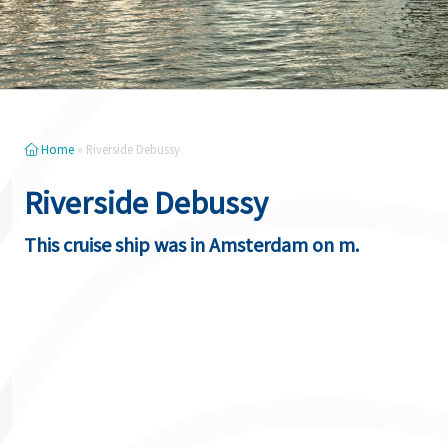
Home
»
Riverside Debussy
Riverside Debussy
This cruise ship was in Amsterdam on m.