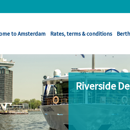
ome to Amsterdam
Rates, terms & conditions
Berth
Riverside D