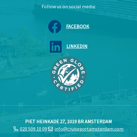
Follow us on social media:
FACEBOOK
LINKEDIN
PIET HEINKADE 27, 1019 BR AMSTERDAM
020 509 10 09
info@cruiseportamsterdam.com