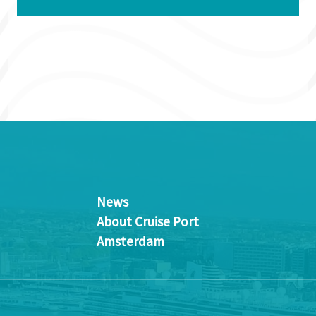
News
About Cruise Port
Amsterdam