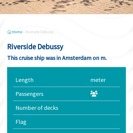
Home
»
Riverside Debussy
Riverside Debussy
This cruise ship was in Amsterdam on m.
Length
meter
Passengers
Number of decks
Flag