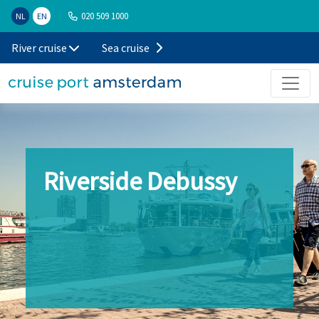
020 509 1000
NL
EN
River cruise
Sea cruise
Riverside Debussy