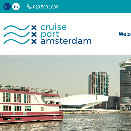
020 509 1000
NL
EN
Welc