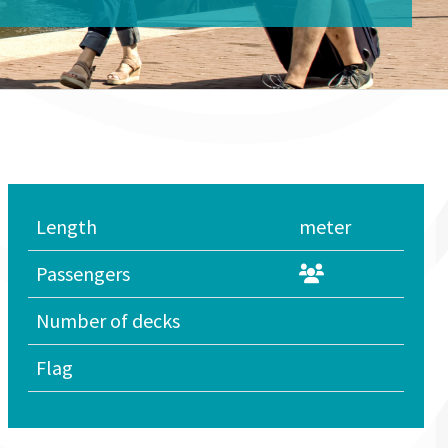
Length
meter
Passengers
Number of decks
Flag