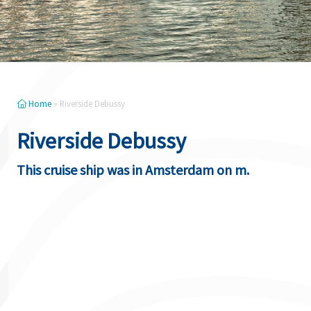
Home
»
Riverside Debussy
Riverside Debussy
This cruise ship was in Amsterdam on m.