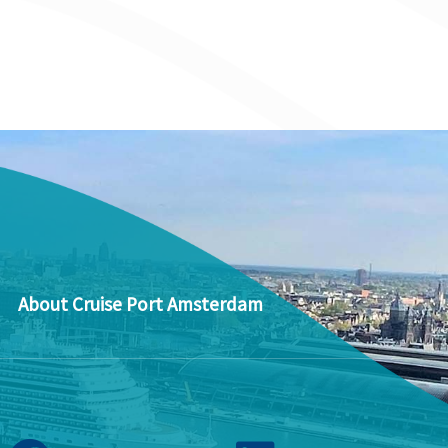
About Cruise Port Amsterdam