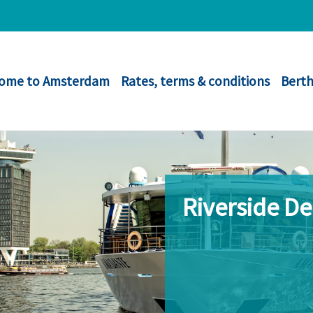
ome to Amsterdam
Rates, terms & conditions
Berth
Riverside D