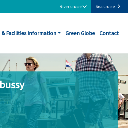
River cruise
Sea cruise
 & Facilities Information
Green Globe
Contact
ebussy