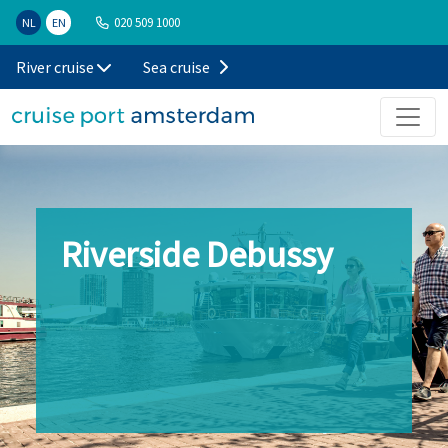
020 509 1000
NL
EN
River cruise
Sea cruise
Riverside Debussy