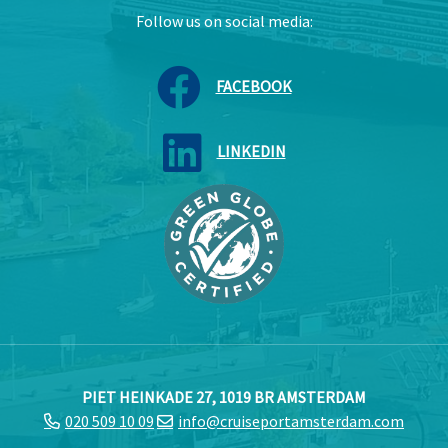
Follow us on social media:
FACEBOOK
LINKEDIN
PIET HEINKADE 27, 1019 BR AMSTERDAM
020 509 10 09
info@cruiseportamsterdam.com