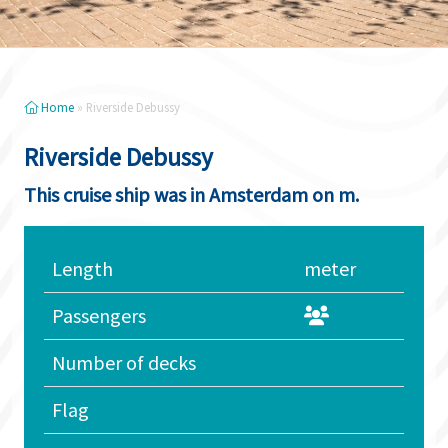
Home
»
Riverside Debussy
Riverside Debussy
This cruise ship was in Amsterdam on m.
Length
meter
Passengers
Number of decks
Flag