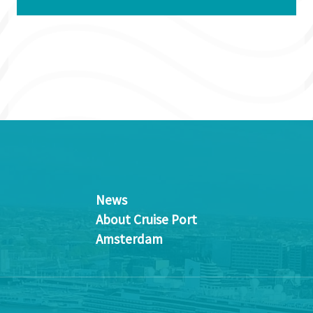
News
About Cruise Port
Amsterdam