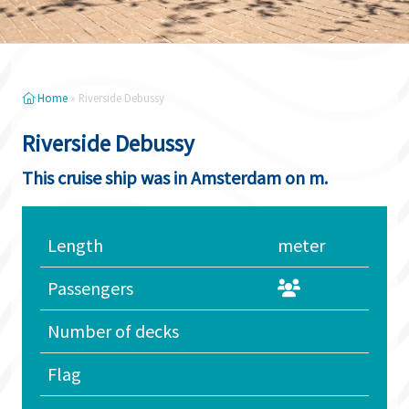
Home
»
Riverside Debussy
Riverside Debussy
This cruise ship was in Amsterdam on m.
Length
meter
Passengers
Number of decks
Flag