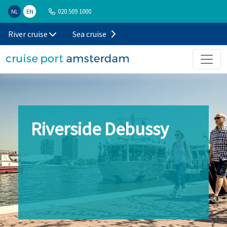
020 509 1000
NL
EN
River cruise
Sea cruise
Riverside Debussy