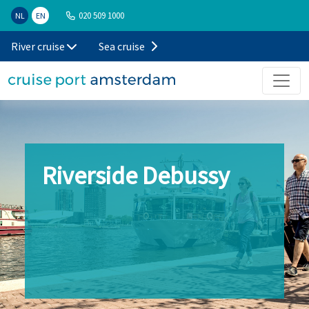
020 509 1000
NL
EN
River cruise
Sea cruise
Riverside Debussy