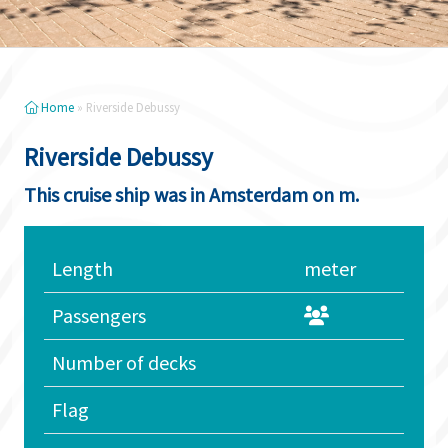
Home
»
Riverside Debussy
Riverside Debussy
This cruise ship was in Amsterdam on m.
Length
meter
Passengers
Number of decks
Flag