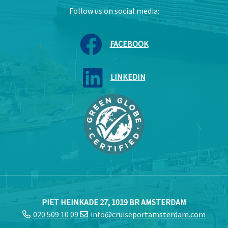
Follow us on social media:
FACEBOOK
LINKEDIN
PIET HEINKADE 27, 1019 BR AMSTERDAM
020 509 10 09
info@cruiseportamsterdam.com