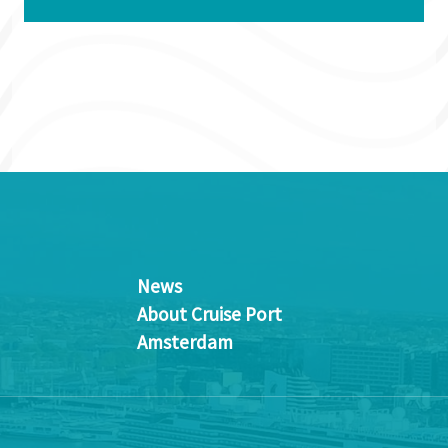
News
About Cruise Port
Amsterdam