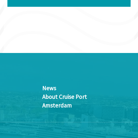
News
About Cruise Port
Amsterdam