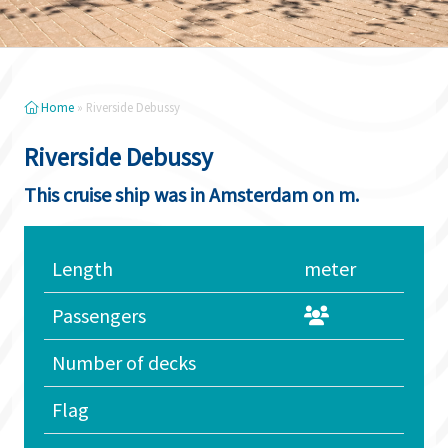
Home
»
Riverside Debussy
Riverside Debussy
This cruise ship was in Amsterdam on m.
Length
meter
Passengers
Number of decks
Flag