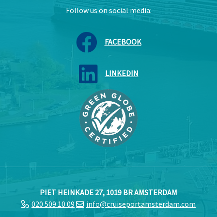
Follow us on social media:
FACEBOOK
LINKEDIN
PIET HEINKADE 27, 1019 BR AMSTERDAM
020 509 10 09
info@cruiseportamsterdam.com