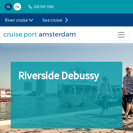
020 509 1000
NL
EN
River cruise
Sea cruise
Riverside Debussy