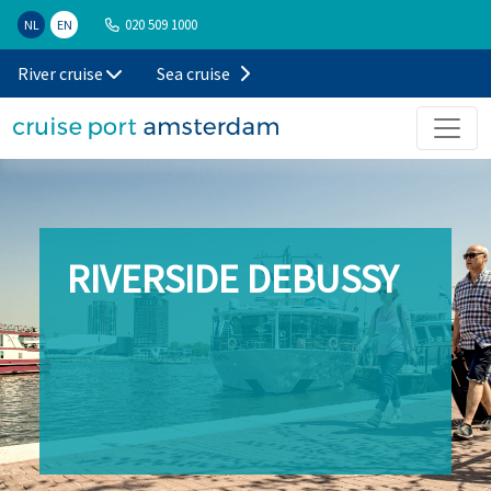
020 509 1000
NL
EN
River cruise
Sea cruise
RIVERSIDE DEBUSSY