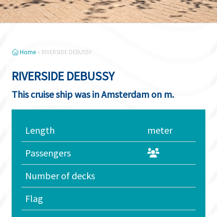
Home
»
RIVERSIDE DEBUSSY
RIVERSIDE DEBUSSY
This cruise ship was in Amsterdam on m.
Length
meter
Passengers
Number of decks
Flag