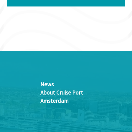
News
About Cruise Port
Amsterdam