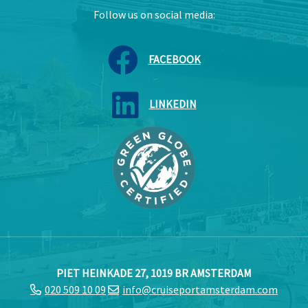
Follow us on social media:
FACEBOOK
LINKEDIN
PIET HEINKADE 27, 1019 BR AMSTERDAM
020 509 10 09
info@cruiseportamsterdam.com