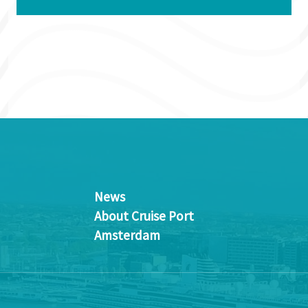
News
About Cruise Port
Amsterdam