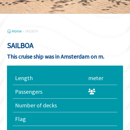
Home
»
SAILBOA
SAILBOA
This cruise ship was in Amsterdam on m.
Length
meter
Passengers
Number of decks
Flag