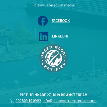
Follow us on social media:
FACEBOOK
LINKEDIN
PIET HEINKADE 27, 1019 BR AMSTERDAM
020 509 10 09
info@cruiseportamsterdam.com