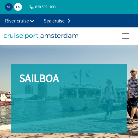
020 509 1000
NL
EN
River cruise
Sea cruise
SAILBOA