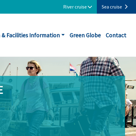
River cruise
Sea cruise
 & Facilities Information
Green Globe
Contact
E