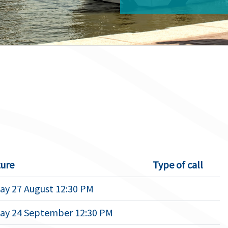
ure
Type of call
ay 27 August 12:30 PM
ay 24 September 12:30 PM