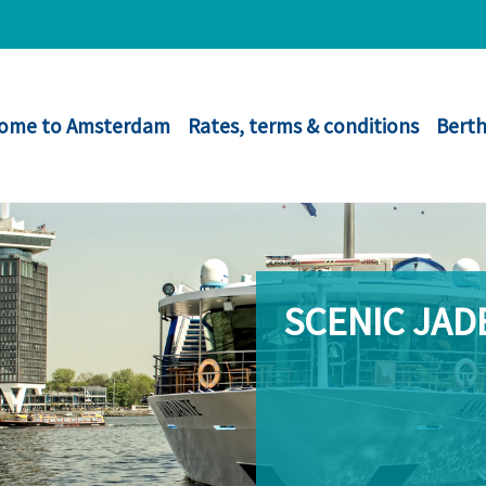
ome to Amsterdam
Rates, terms & conditions
Berth
SCENIC JAD