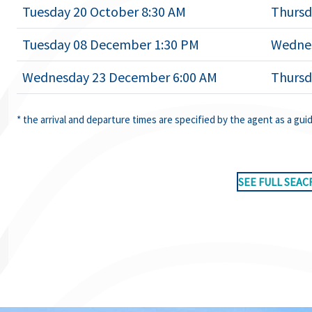
Tuesday 20 October 8:30 AM
Thursd
Tuesday 08 December 1:30 PM
Wednes
Wednesday 23 December 6:00 AM
Thursd
* the arrival and departure times are specified by the agent as a gui
SEE FULL SEAC