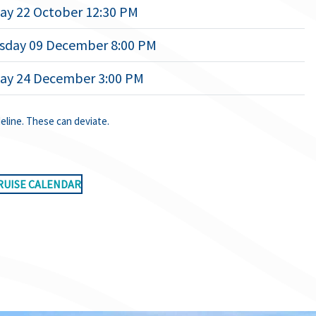
ay 22 October 12:30 PM
day 09 December 8:00 PM
ay 24 December 3:00 PM
deline. These can deviate.
RUISE CALENDAR