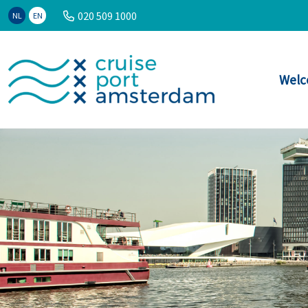
020 509 1000
NL
EN
Welc