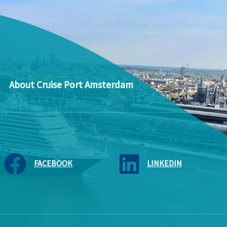
About Cruise Port Amsterdam
FACEBOOK
LINKEDIN