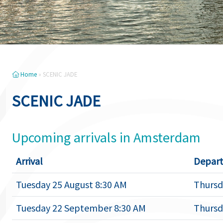
Home
»
SCENIC JADE
SCENIC JADE
Upcoming arrivals in Amsterdam
Arrival
Depart
Tuesday 25 August 8:30 AM
Thursd
Tuesday 22 September 8:30 AM
Thursd