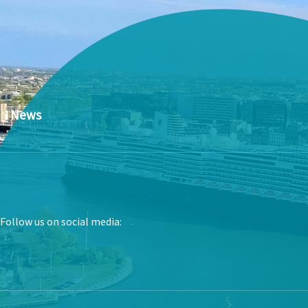
News
Follow us on social media: