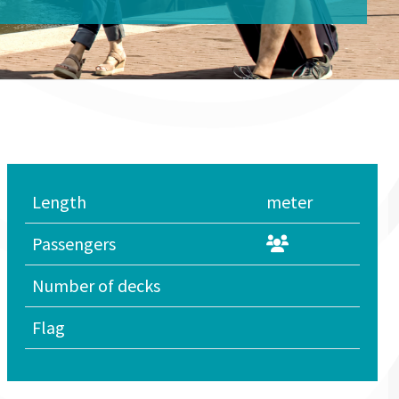
Length
meter
Passengers
Number of decks
Flag